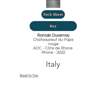
Tech Sheet
Buy
Romain Duvernay
Chateauneuf du Pape
rouge
AOC - Côte de Rhone
Rhone - 2022
Italy
Back to Top