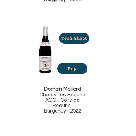
Tech Sheet
Buy
Domain Maillard
Chorey Les Beaune
AOC - Cote de
Beaune
Burgundy - 2022