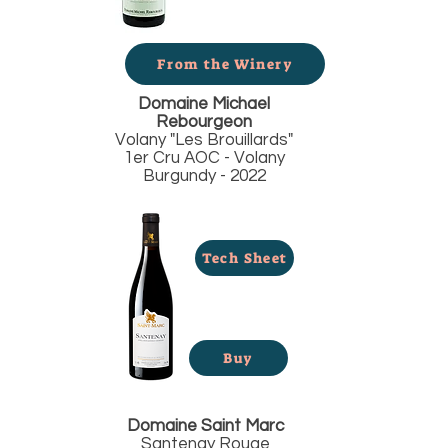
From the Winery
Domaine Michael
Rebourgeon
Volany "Les Brouillards"
1er Cru AOC - Volany
Burgundy - 2022
Tech Sheet
Buy
Domaine Saint Marc
Santenay Rouge