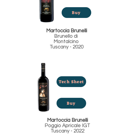
Buy
Martoccia Brunelli
Brunello di
Montalcino
Tuscany - 2020
Tech Sheet
Buy
Martoccia Brunelli
Poggio Apricale IGT
Tuscany - 2022