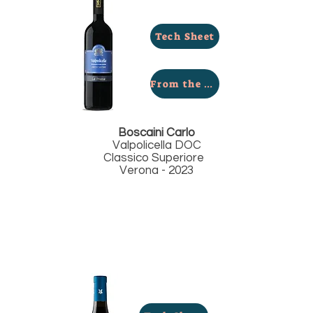
Tech Sheet
From the Winery
Boscaini Carlo
Valpolicella DOC
Classico Superiore
Verona - 2023