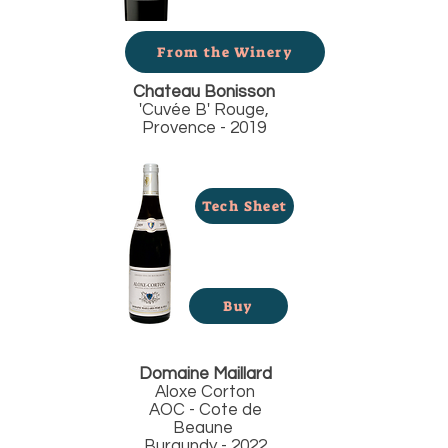
From the Winery
Chateau Bonisson
'Cuvée B' Rouge,
Provence - 2019
Tech Sheet
Buy
Domaine Maillard
Aloxe Corton
AOC - Cote de
Beaune
Burgundy - 2022