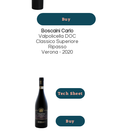
Buy
Boscaini Carlo
Valpolicella DOC
Classico Superiore
Ripasso
Verona - 2020
Tech Sheet
Buy