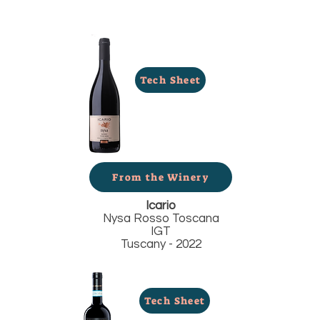
Tech Sheet
From the Winery
Icario
Nysa Rosso Toscana
IGT
Tuscany - 2022
Tech Sheet