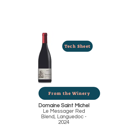
Tech Sheet
From the Winery
Domaine Saint Michel
Le Messager Red
Blend, Languedoc -
2024