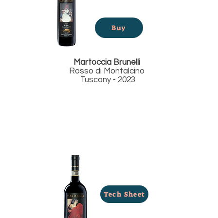
Buy
Martoccia
Brunelli
Rosso di Montalcino
Tuscany - 2023
Tech Sheet