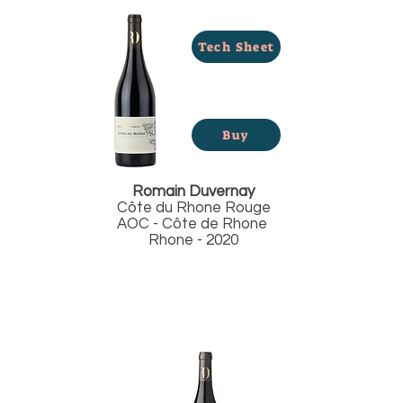
Tech Sheet
Buy
Romain Duvernay
Côte du Rhone Rouge
AOC - Côte de Rhone
Rhone - 2020