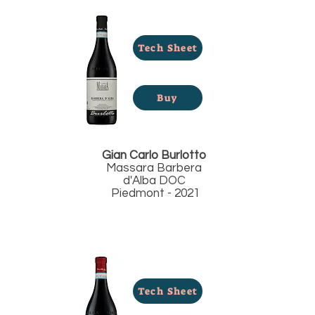
Tech Sheet
Buy
Gian Carlo Burlotto
Massara Barbera
d'Alba DOC
Piedmont - 2021
Tech Sheet