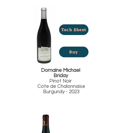
Tech Sheet
Buy
Domaine Michael
Briday
Pinot Noir
Cote de Chalonnaise
Burgundy - 2023