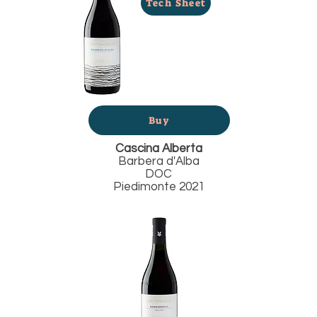
Tech Sheet
Buy
Cascina Alberta
Barbera d'Alba
DOC
Piedimonte 2021