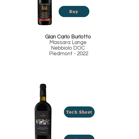
Buy
Gian Carlo Burlotto
Massara Lange
Nebbiolo DOC
Piedmont - 2022
Tech Sheet