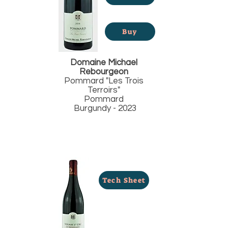
Buy
Domaine Michael
Rebourgeon
Pommard "Les Trois
Terroirs"
Pommard
Burgundy - 2023
Tech Sheet