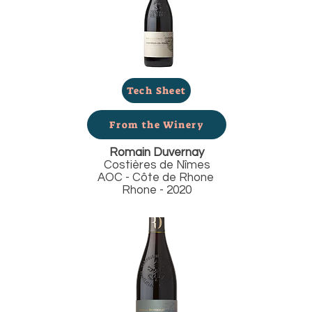
Tech Sheet
From the Winery
Romain Duvernay
Costières de Nîmes
AOC - Côte de Rhone
Rhone - 2020