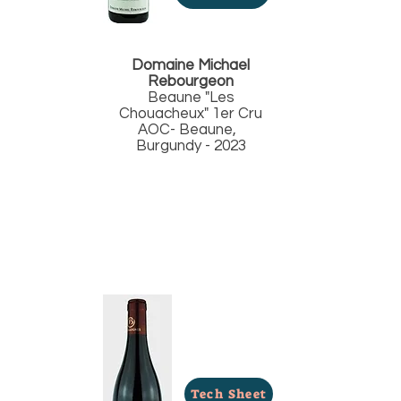
Domaine Michael
Rebourgeon
Beaune "Les
Chouacheux" 1er Cru
AOC- Beaune,
Burgundy - 2023
Tech Sheet