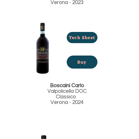
Verona - 2023
Tech Sheet
Buy
Boscaini Carlo
Valpolicella DOC
Classico
Verona - 2024