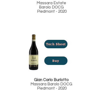
Massara Estate
Barolo DOCG
Piedmont - 2020
Tech Sheet
Buy
Gian Carlo Burlotto
Massara Barolo DOCG
Piedmont - 2020