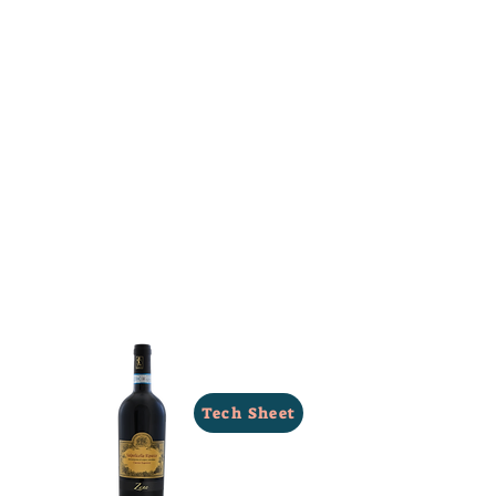
Tech Sheet