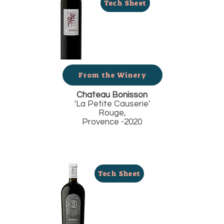
Tech Sheet
From the Winery
Chateau Bonisson
'La Petite Causerie'
Rouge,
Provence -2020
Tech Sheet