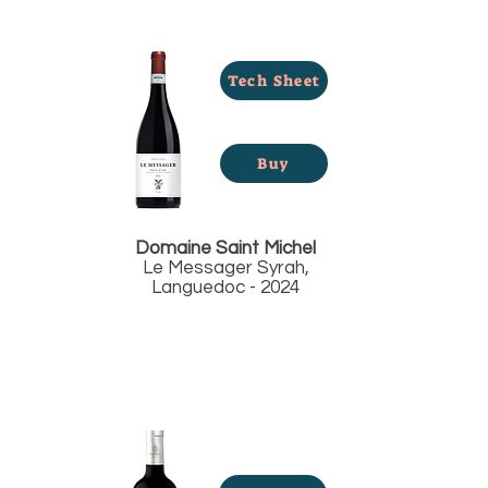
Tech Sheet
Buy
Domaine Saint Michel
Le Messager Syrah,
Languedoc - 2024