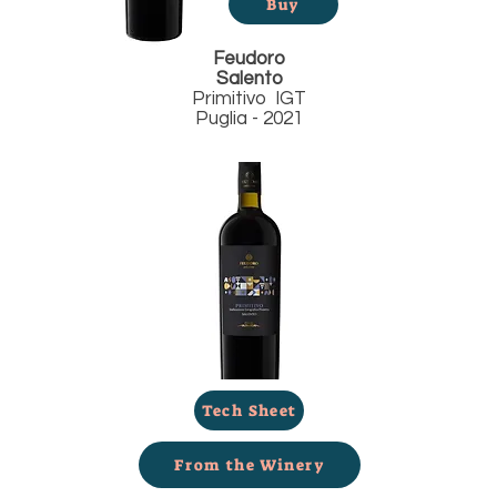
Buy
Feudoro
Salento
Primitivo IGT
Puglia - 2021
Tech Sheet
From the Winery