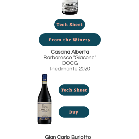
Tech Sheet
From the Winery
Cascina Alberta
Barbaresco "Giacone"
DOCG
Piedimonte 2020
Tech Sheet
Buy
Gian Carlo Burlotto