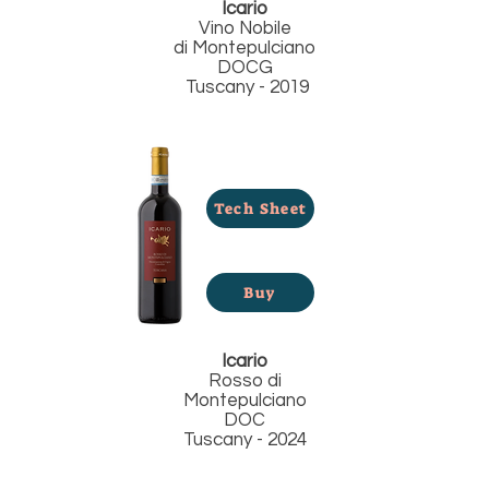
Icario
Vino Nobile
di
Montepulciano
DOCG
Tuscany - 2019
Tech Sheet
Buy
Icario
Rosso di
Montepulciano
DOC
Tuscany - 2024