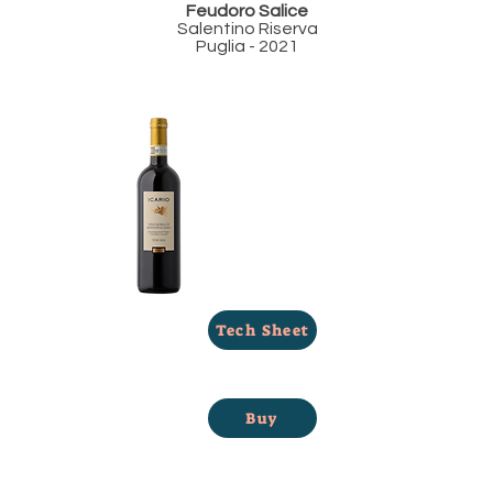
Feudoro Salice
Salentino Riserva
Puglia - 2021
Tech Sheet
Buy