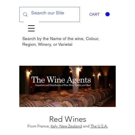
CART
Search by the Name of the wine, Colour,
Region, Winery, or
Varietal
Red Wines
From France,
Italy
,
New Zealand
and
The U.S.A.