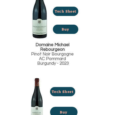
Tech Sheet
Buy
Domaine Michael
Rebourgeon
Pinot Noir Bourgogne
AC Pommard
Burgundy - 2023
Tech Sheet
Buy