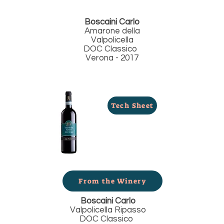
Boscaini Carlo
Amarone della
Valpolicella
DOC Classico
Verona - 2017
Tech Sheet
From the Winery
Boscaini Carlo
Valpolicella Ripasso
DOC Classico