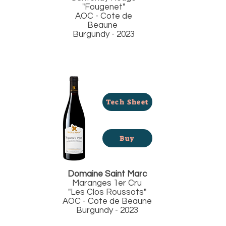
"Fougenet"
AOC - Cote de
Beaune
Burgundy - 2023
Tech Sheet
Buy
Domaine Saint Marc
Maranges 1er Cru
"Les Clos Roussots"
AOC - Cote de Beaune
Burgundy - 2023