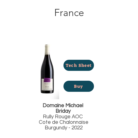
France
Tech Sheet
Buy
Domaine Michael
Briday
Rully Rouge AOC
Cote de Chalonnaise
Burgundy - 2022