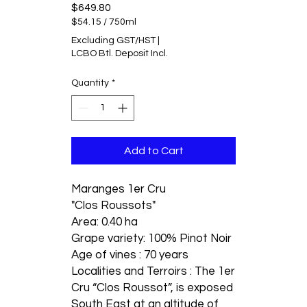
Price
$649.80
$54.15
/
750ml
$54.15
Excluding GST/HST
|
per
LCBO Btl. Deposit Incl.
750
Milliliters
Quantity
*
Add to Cart
Maranges 1er Cru
"Clos Roussots"
Area: 0.40 ha
Grape variety: 100% Pinot Noir
Age of vines : 70 years
Localities and Terroirs : The 1er
Cru “Clos Roussot”, is exposed
South East at an altitude of