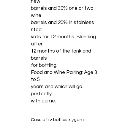
new
barrels and 30% one or two
wine
barrels and 20% in stainless
steel
vats for 12 months. Blending
after
12 months of the tank and
barrels
for bottling.
Food and Wine Pairing: Age 3
to 5
years and which will go
perfectly
with game.
Case of 12 bottles x 750ml