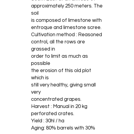
approximately 250 meters. The
soil
is composed of limestone with
entroque and limestone scree.
Cultivation method : Reasoned
control, all the rows are
grassed in
order to limit as much as
possible
the erosion of this old plot
which is
still very healthy, giving small
very
concentrated grapes.
Harvest : Manual in 20 kg
perforated crates.
Yield : 30hl / ha
Aging: 80% barrels with 30%