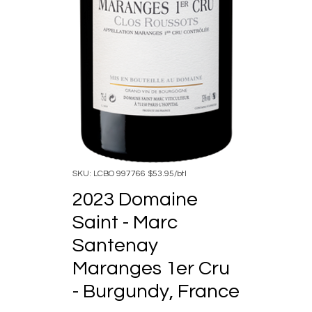
SKU: LCBO 997766 $53.95/btl
2023 Domaine
Saint - Marc
Santenay
Maranges 1er Cru
- Burgundy, France