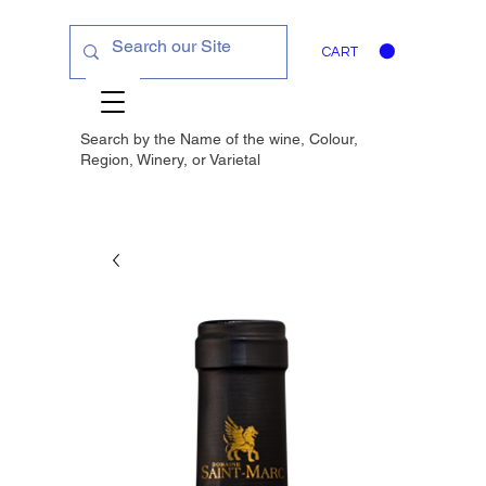
CART
Search by the Name of the wine, Colour,
Region, Winery, or
Varietal