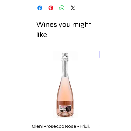
Wines you might
like
New Release
Gleni Prosecco Rosé - Friuli,
2025 Domaine