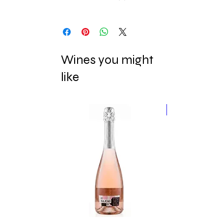
Wines you might
like
New Release