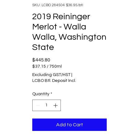
SKU: LCBO 284504 $36.95/btl
2019 Reininger
Merlot - Walla
Walla, Washington
State
Price
$445.80
$37.15
/
750ml
$37.15
Excluding GST/HST
|
per
LCBO Btl. Deposit Incl.
750
Milliliters
Quantity
*
Add to Cart