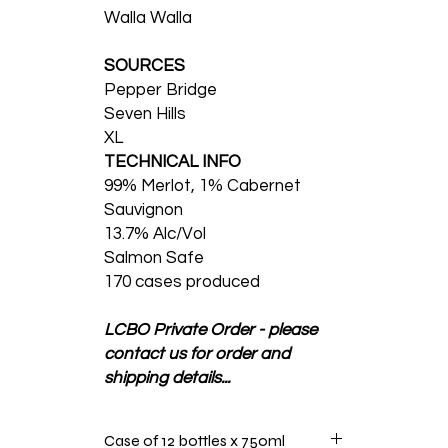
Walla Walla
SOURCES
Pepper Bridge
Seven Hills
XL
TECHNICAL INFO
99% Merlot, 1% Cabernet
Sauvignon
13.7% Alc/Vol
Salmon Safe
170 cases produced
LCBO Private Order - please
contact us for order and
shipping details...
Case of 12 bottles x 750ml