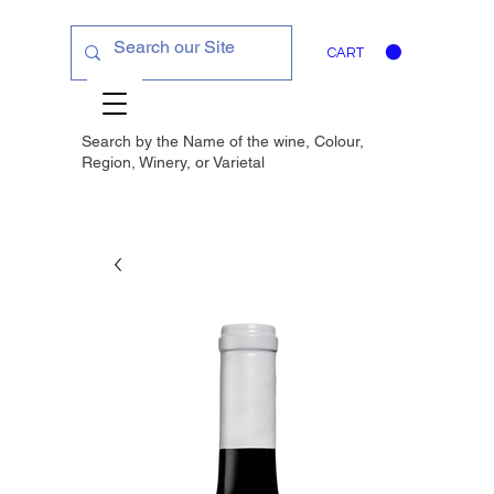
CART
Search by the Name of the wine, Colour,
Region, Winery, or
Varietal