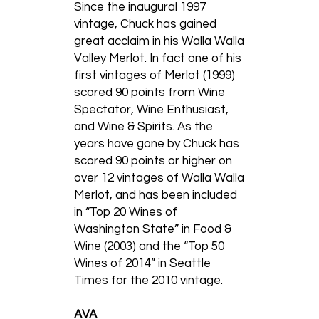
Since the inaugural 1997
vintage, Chuck has gained
great acclaim in his Walla Walla
Valley Merlot. In fact one of his
first vintages of Merlot (1999)
scored 90 points from Wine
Spectator, Wine Enthusiast,
and Wine & Spirits. As the
years have gone by Chuck has
scored 90 points or higher on
over 12 vintages of Walla Walla
Merlot, and has been included
in “Top 20 Wines of
Washington State” in Food &
Wine (2003) and the “Top 50
Wines of 2014” in Seattle
Times for the 2010 vintage.
AVA