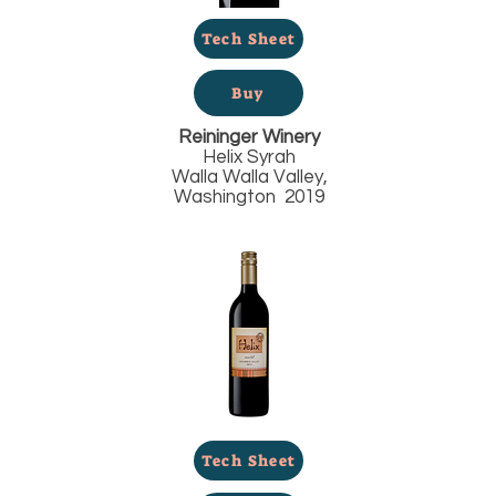
Tech Sheet
Buy
Reininger Winery
Helix Syrah
Walla Walla Valley,
Washington 2019
Tech Sheet