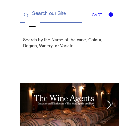
CART
Search by the Name of the wine, Colour,
Region, Winery, or
Varietal