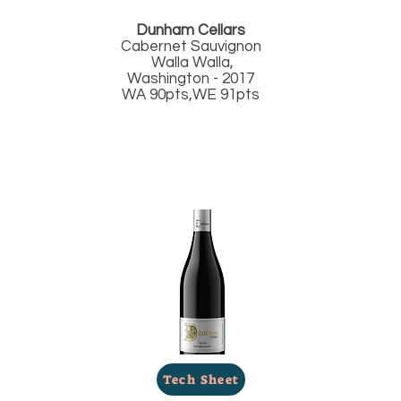
Dunham Cellars
Cabernet Sauvignon
Walla Walla,
Washington - 2017
WA 90pts,WE 91pts
Tech Sheet