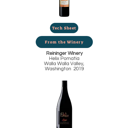
Tech Sheet
From the Winery
Reininger Winery
Helix Pomatia
Walla Walla Valley,
Washington 2019