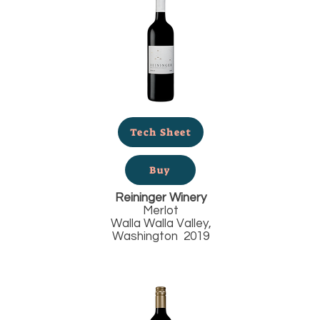
Tech Sheet
Buy
Reininger Winery
Merlot
Walla Walla Valley,
Washington 2019