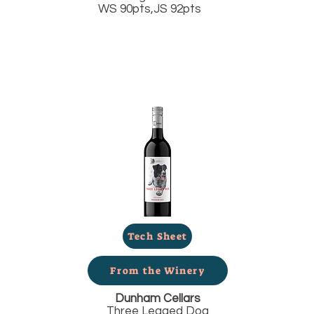
WS 90pts,JS 92pts
Tech Sheet
From the Winery
Dunham Cellars
Three Legged Dog