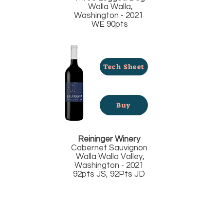
Walla Walla,
Washington - 2021
WE 90pts
Tech Sheet
Buy
Reininger Winery
Cabernet Sauvignon
Walla Walla Valley,
Washington - 2021
92pts JS, 92Pts JD