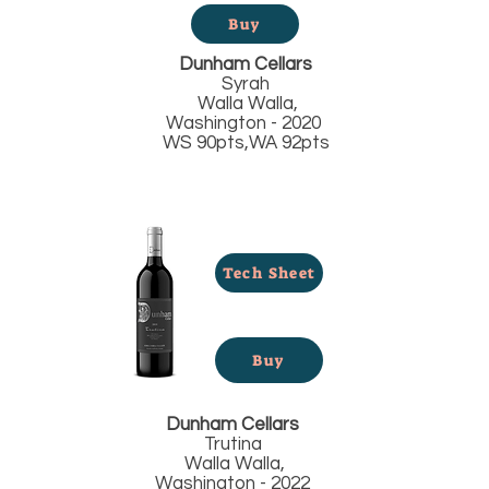
Buy
Dunham Cellars
Syrah
Walla Walla,
Washington - 2020
WS 90pts,WA 92pts
Tech Sheet
Buy
Dunham Cellars
Trutina
Walla Walla,
Washington - 2022