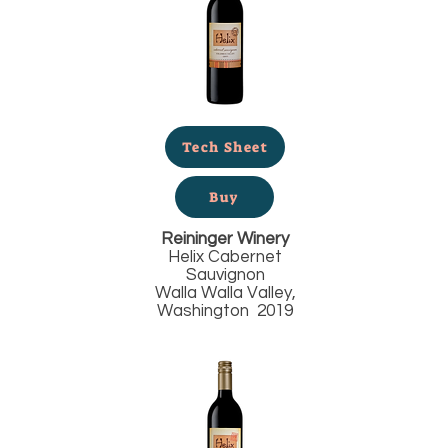
Tech Sheet
Buy
Reininger Winery
Helix Cabernet
Sauvignon
Walla Walla Valley,
Washington 2019