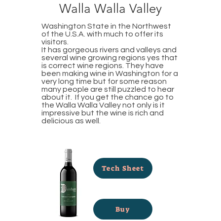
Walla Walla Valley
Washington State in the Northwest
of the U.S.A. with much to offer its
visitors.
It has gorgeous rivers and valleys and
several wine growing regions yes that
is correct wine regions. They have
been making wine in Washington for a
very long time but for some reason
many people are still puzzled to hear
about it. If you get the chance go to
the Walla Walla Valley not only is it
impressive but the wine is rich and
delicious as well.
Tech Sheet
Buy