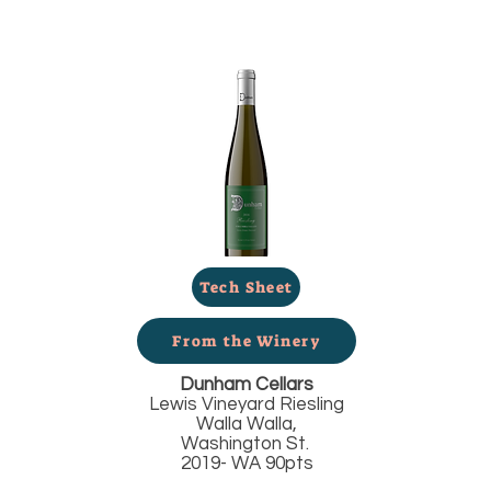
Tech Sheet
From the Winery
Dunham Cellars
Lewis Vineyard Riesling
Walla Walla,
Washington St.
2019- WA 90pts