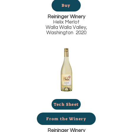
Buy
Reininger Winery
Helix Merlot
Walla Walla Valley,
Washington 2020
Tech Sheet
From the Winery
Reininger Winery