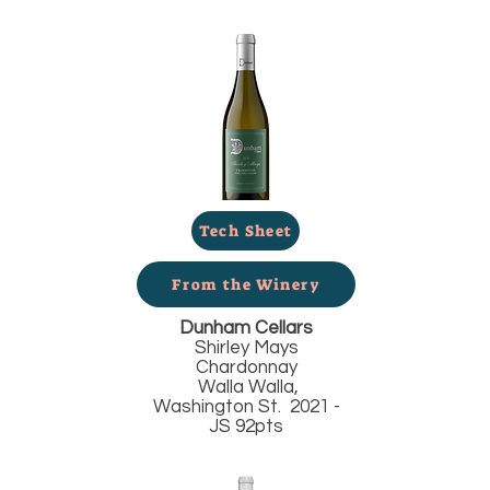
Tech Sheet
From the Winery
Dunham Cellars
Shirley Mays
Chardonnay
Walla Walla,
Washington St. 2021 -
JS 92pts