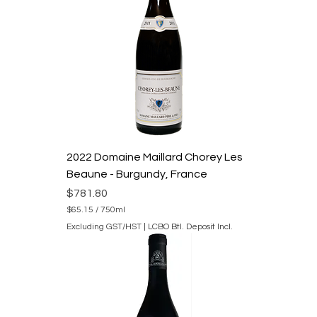
5
p
e
r
7
5
0
M
i
l
l
i
l
2022 Domaine Maillard Chorey Les
i
t
Beaune - Burgundy, France
e
r
Price
$781.80
s
$65.15
/
750ml
$
Excluding GST/HST
|
LCBO Btl. Deposit Incl.
6
5
.
1
5
p
e
r