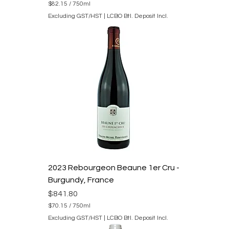
$82.15
/
750ml
$
Excluding GST/HST
|
LCBO Btl. Deposit Incl.
8
2
.
1
5
p
e
r
7
5
0
M
i
l
l
i
l
i
2023 Rebourgeon Beaune 1er Cru -
t
e
Burgundy, France
r
s
Price
$841.80
$70.15
/
750ml
$
Excluding GST/HST
|
LCBO Btl. Deposit Incl.
7