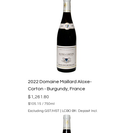
0
.
1
5
p
e
r
7
5
0
M
i
l
l
i
l
i
2022 Domaine Maillard Aloxe-
t
e
Corton - Burgundy, France
r
s
Price
$1,261.80
$105.15
/
750ml
$
Excluding GST/HST
|
LCBO Btl. Deposit Incl.
1
0
5
.
1