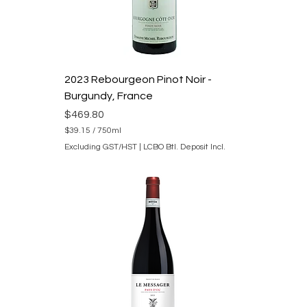
M
i
l
l
i
l
i
2023 Rebourgeon Pinot Noir -
t
e
Burgundy, France
r
s
Price
$469.80
$39.15
/
750ml
$
Excluding GST/HST
|
LCBO Btl. Deposit Incl.
3
9
.
1
5
p
e
r
7
5
0
M
i
l
l