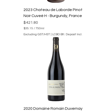
l
i
2023 Chateau de Laborde Pinot
t
e
Noir Cuveé H - Burgundy, France
r
s
Price
$421.80
$35.15
/
750ml
$
Excluding GST/HST
|
LCBO Btl. Deposit Incl.
3
5
.
1
5
p
e
r
7
5
0
M
i
l
l
i
l
i
2020 Domaine Romain Duvernay
t