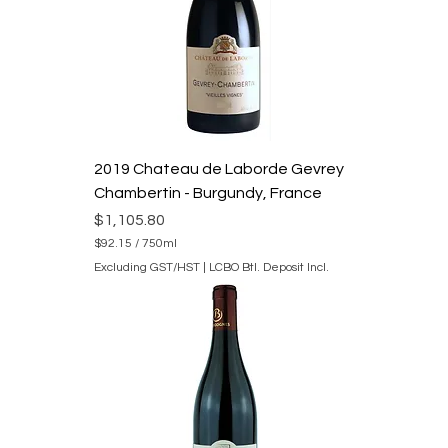
7
5
0
M
i
l
l
i
l
i
2019 Chateau de Laborde Gevrey
t
e
Chambertin - Burgundy, France
r
s
Price
$1,105.80
$92.15
/
750ml
$
Excluding GST/HST
|
LCBO Btl. Deposit Incl.
9
2
.
1
5
p
e
r
7
5
0