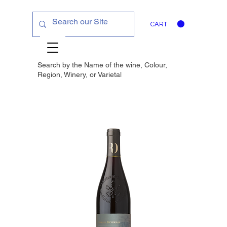
CART
Search by the Name of the wine, Colour,
Region, Winery, or
Varietal