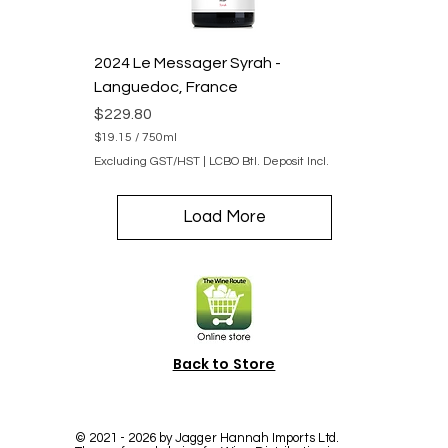
i
l
i
2024 Le Messager Syrah -
t
e
Languedoc, France
r
s
Price
$229.80
$19.15
/
750ml
$
Excluding GST/HST
|
LCBO Btl. Deposit Incl.
1
9
.
Load More
1
5
p
e
r
7
5
0
M
Back to Store
i
l
l
i
l
©
2021 - 2026
by Jagger Hannah Imports Ltd.
i