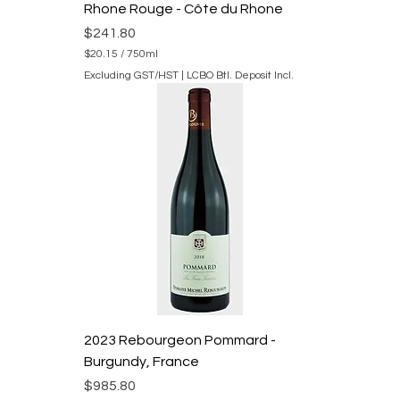
e
Rhone Rouge - Côte du Rhone
r
s
Price
$241.80
$20.15
/
750ml
$
Excluding GST/HST
|
LCBO Btl. Deposit Incl.
2
0
.
1
5
p
e
r
7
5
0
M
i
l
l
i
l
i
2023 Rebourgeon Pommard -
t
e
Burgundy, France
r
s
Price
$985.80