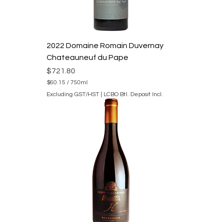
2022 Domaine Romain Duvernay
Chateauneuf du Pape
Price
$721.80
$60.15
/
750ml
$
Excluding GST/HST
|
LCBO Btl. Deposit Incl.
6
0
.
1
5
p
e
r
7
5
0
M
i
l
l
i