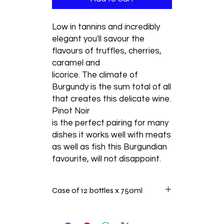
Low in tannins and incredibly
elegant you'll savour the
flavours of truffles, cherries,
caramel and
licorice. The climate of
Burgundy is the sum total of all
that creates this delicate wine.
Pinot Noir
is the perfect pairing for many
dishes it works well with meats
as well as fish this Burgundian
favourite, will not disappoint.
Case of 12 bottles x 750ml