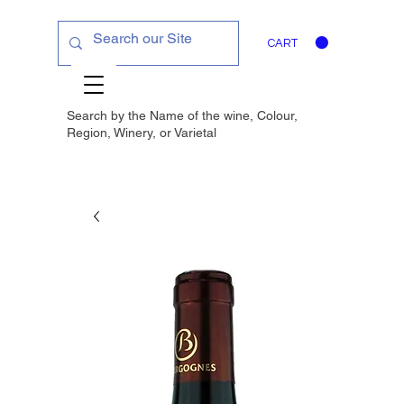
CART
Search by the Name of the wine, Colour,
Region, Winery, or
Varietal