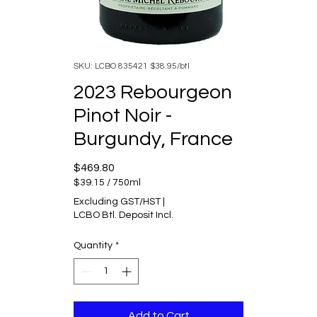
SKU: LCBO 835421 $38.95/btl
2023 Rebourgeon
Pinot Noir -
Burgundy, France
Price
$469.80
$39.15
/
750ml
$39.15
Excluding GST/HST
|
per
LCBO Btl. Deposit Incl.
750
Milliliters
Quantity
*
Add to Cart