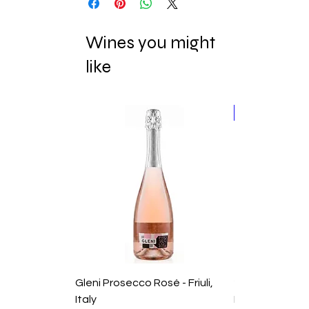
Wines you might
like
New Release
Gleni Prosecco Rosé - Friuli,
2025 Domaine
Italy
Duvernay Rhon