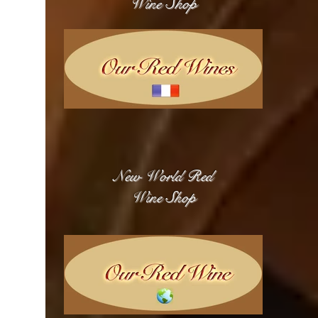
Wine Shop
New World Red
Wine Shop