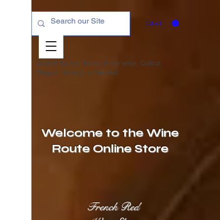
CART
Search by the Name of the wine, Colour,
Region, Winery, or
Varietal
Welcome to the Wine
Route Online Store
French Red