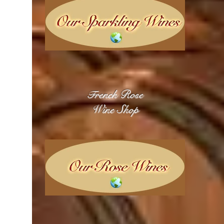
rench Rose
F
Wine Shop