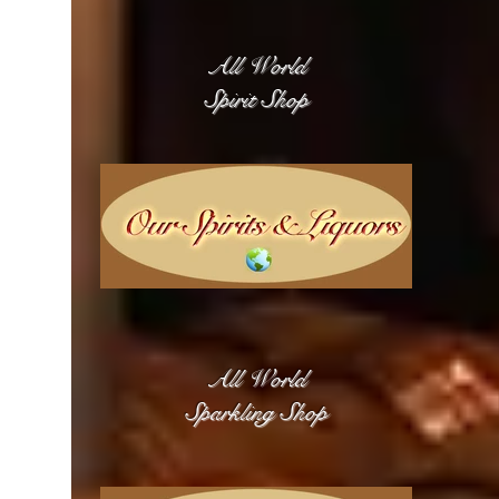
All World
Spirit Shop
All World
Sparkling Shop