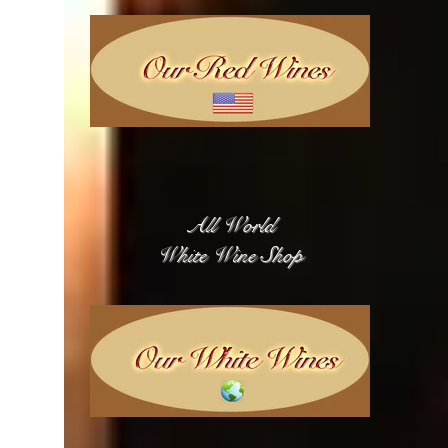
All World
White Wine Shop