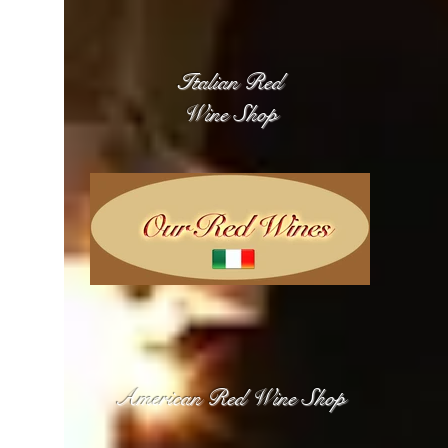
Italian Red
Wine Shop
American Red Wine Shop