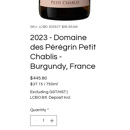
SKU: LCBO 305937 $36.95/btl
2023 - Domaine
des Pérégrin Petit
Chablis -
Burgundy, France
Price
$445.80
$37.15
/
750ml
$37.15
Excluding GST/HST
|
per
LCBO Btl. Deposit Incl.
750
Milliliters
Quantity
*