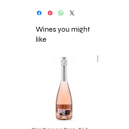
Wines you might
like
New Release