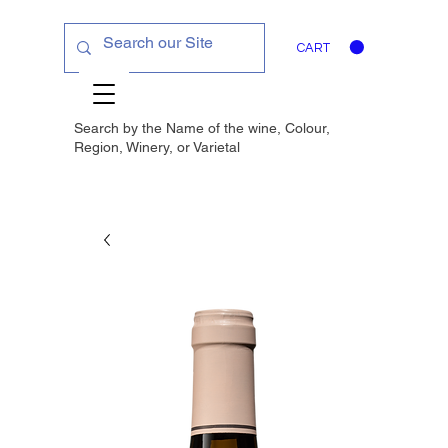
CART
Search by the Name of the wine, Colour,
Region, Winery, or
Varietal