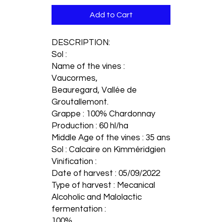
Add to Cart
DESCRIPTION:
Sol :
Name of the vines :
Vaucormes,
Beauregard, Vallée de
Groutallemont.
Grappe : 100% Chardonnay
Production : 60 hl/ha
Middle Age of the vines : 35 ans
Sol : Calcaire on Kimméridgien
Vinification :
Date of harvest : 05/09/2022
Type of harvest : Mecanical
Alcoholic and Malolactic
fermentation :
100%