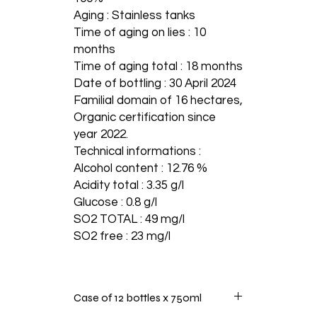
Aging : Stainless tanks
Time of aging on lies : 10
months
Time of aging total : 18 months
Date of bottling : 30 April 2024
Familial domain of 16 hectares,
Organic certification since
year 2022.
Technical informations :
Alcohol content : 12.76 %
Acidity total : 3.35 g/l
Glucose : 0.8 g/l
SO2 TOTAL : 49 mg/l
SO2 free : 23 mg/l
Case of 12 bottles x 750ml