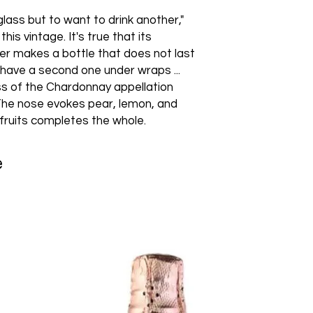
glass but to want to drink another,"
is vintage. It's true that its
er makes a bottle that does not last
 have a second one under wraps ...
ss of the Chardonnay appellation
 The nose evokes pear, lemon, and
 fruits completes the whole.
e