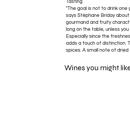
Tasting
"The goal is not to drink one 
says Stéphane Briday about th
gourmand and fruity charact
long on the table, unless you
Especially since the freshne
adds a touch of distinction.
spices. A small note of dried
Wines you might lik