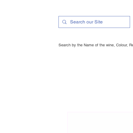
Search by the Name of the wine, Colour, Re