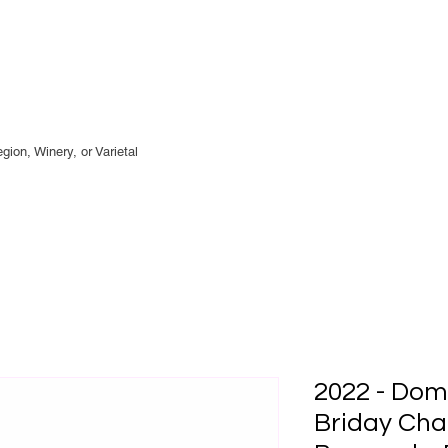
gion, Winery, or
Varietal
2022 - Dom
Briday Cha