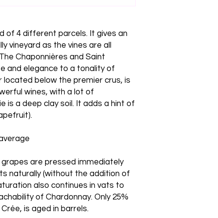
of 4 different parcels. It gives an
ly vineyard as the vines are all
. The Chaponnières and Saint
e and elegance to a tonality of
ir located below the premier crus, is
erful wines, with a lot of
 is a deep clay soil. It adds a hint of
apefruit).
 average
e grapes are pressed immediately
s naturally (without the addition of
aturation also continues in vats to
achability of Chardonnay. Only 25%
Crée, is aged in barrels.