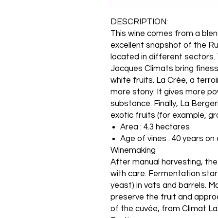
DESCRIPTION:
This wine comes from a blend 
excellent snapshot of the Rul
located in different sectors
Jacques Climats bring finess
white fruits. La Crée, a terro
more stony. It gives more pow
substance. Finally, La Bergerie
exotic fruits (for example, gr
Area : 4.3 hectares
Age of vines : 40 years on
Winemaking
After manual harvesting, th
with care. Fermentation start
yeast) in vats and barrels. M
preserve the fruit and appro
of the cuvée, from Climat La 