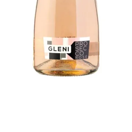
Quick View