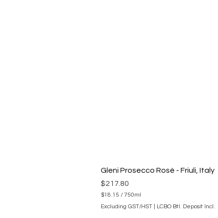
Gleni Prosecco Rosé - Friuli, Italy
Price
$217.80
$18.15
/
750ml
$
Excluding GST/HST
|
LCBO Btl. Deposit Incl.
1