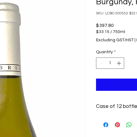
Burgundy, 
SKU: LCBO 500552 $32.9
Price
$397.80
$33.15
/
750ml
$33.15
Excluding GST/HST
|
per
750
Quantity
*
Milliliters
Case of 12 bottl