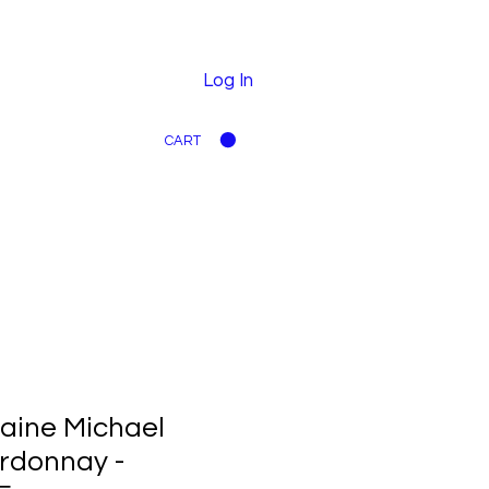
Log In
CART
aine Michael
rdonnay -