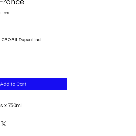
France
5/btl
LCBO Btl. Deposit Incl.
Add to Cart
es x 750ml