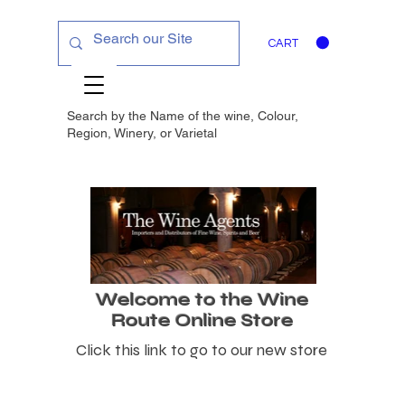
CART
Search by the Name of the wine, Colour,
Region, Winery, or
Varietal
Welcome to the Wine
Route Online Store
Click this link to go to our new store