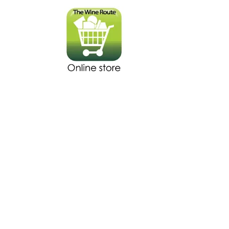
The store is closed for maintenance