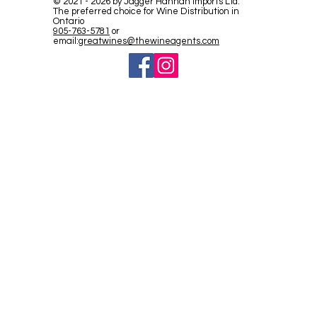
©
2021 - 2026
by Jagger Hannah Imports Ltd.
The preferred choice for Wine Distribution in
Ontario
905-763-5781
or
email:
greatwines@thewineagents.com