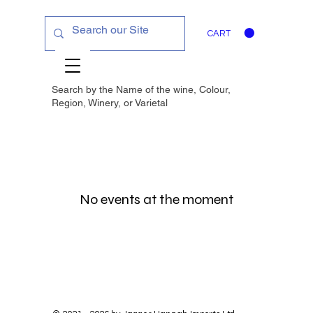
CART
Search by the Name of the wine, Colour,
Region, Winery, or
Varietal
No events at the moment