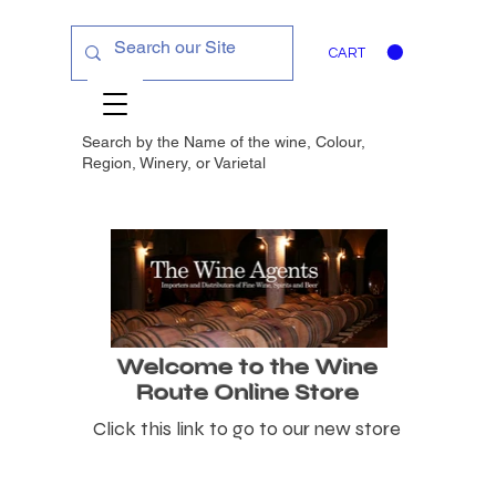
CART
Search by the Name of the wine, Colour,
Region, Winery, or
Varietal
Welcome to the Wine
Route Online Store
Click this link to go to our new store