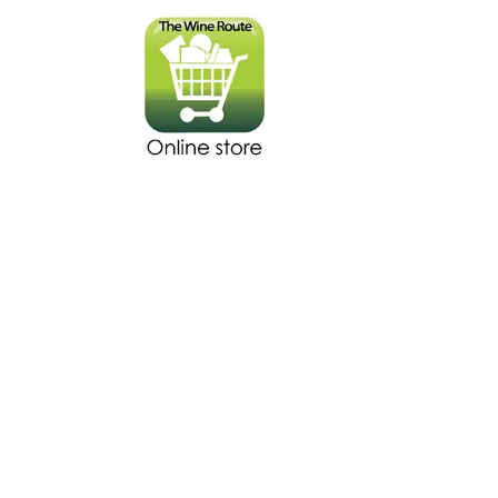
The store is closed for maintenance