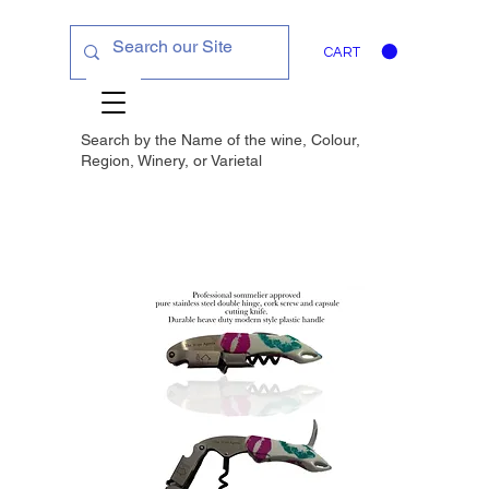
CART
Search by the Name of the wine, Colour,
Region, Winery, or
Varietal