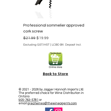
Professional sommelier approved
cork screw
Regular Price
Sale Price
$21.99
$19.99
Excluding GST/HST
|
LCBO Btl. Deposit Incl.
Back to Store
©
2021 - 2026
by Jagger Hannah Imports Ltd.
The preferred choice for Wine Distribution in
Ontario
905-763-5781
or
email:
greatwines@thewineagents.com