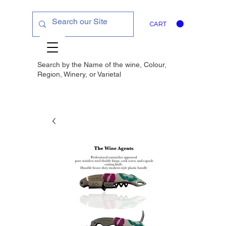
CART
Search by the Name of the wine, Colour,
Region, Winery, or
Varietal