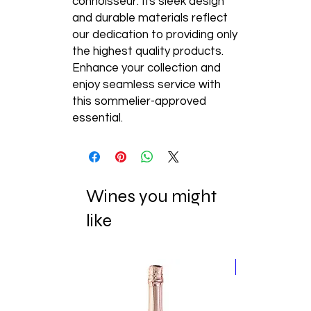
connoisseur. Its sleek design 
and durable materials reflect 
our dedication to providing only 
the highest quality products. 
Enhance your collection and 
enjoy seamless service with 
this sommelier-approved 
essential.
Wines you might
like
New Release