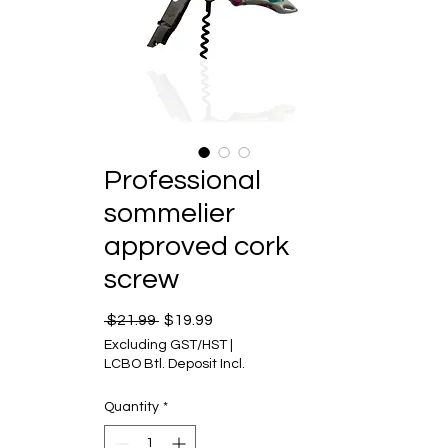
Professional
sommelier
approved cork
screw
Regular Price
Sale Price
 $21.99 
$19.99
Excluding GST/HST
|
LCBO Btl. Deposit Incl.
Quantity
*