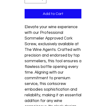
Add to Cart
Elevate your wine experience 
with our Professional 
Sommelier Approved Cork 
Screw, exclusively available at 
The Wine Agents. Crafted with 
precision and endorsed by top 
sommeliers, this tool ensures a 
flawless bottle opening every 
time. Aligning with our 
commitment to premium 
service, this corkscrew 
embodies sophistication and 
reliability, making it an essential 
addition for any wine 