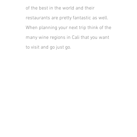
of the best in the world and their
restaurants are pretty fantastic as well.
When planning your next trip think of the
many wine regions in Cali that you want
to visit and go just go.