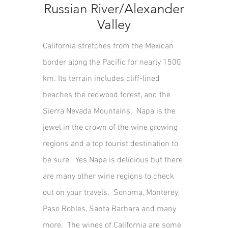
Russian River/Alexander
Valley
California stretches from the Mexican
border along the Pacific for nearly 1500
km. Its terrain includes cliff-lined
beaches the redwood forest, and the
Sierra Nevada Mountains. Napa is the
jewel in the crown of the wine growing
regions and a top tourist destination to
be sure. Yes Napa is delicious but there
are many other wine regions to check
out on your travels. Sonoma, Monterey,
Paso Robles, Santa Barbara and many
more. The wines of California are some