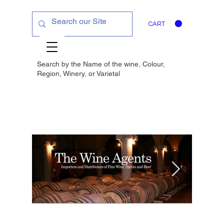
CART
Search by the Name of the wine, Colour,
Region, Winery, or
Varietal