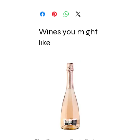
Wines you might
like
New Release