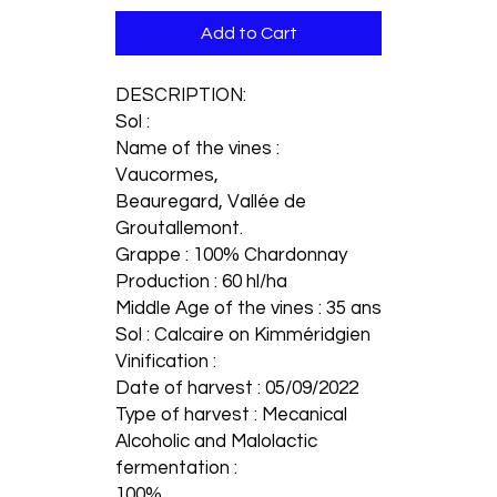
Add to Cart
DESCRIPTION:
Sol :
Name of the vines :
Vaucormes,
Beauregard, Vallée de
Groutallemont.
Grappe : 100% Chardonnay
Production : 60 hl/ha
Middle Age of the vines : 35 ans
Sol : Calcaire on Kimméridgien
Vinification :
Date of harvest : 05/09/2022
Type of harvest : Mecanical
Alcoholic and Malolactic
fermentation :
100%