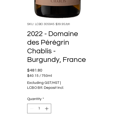
SKU: LCBO 305945 $39.95/btl
2022 - Domaine
des Pérégrin
Chablis -
Burgundy, France
Price
$481.80
$40.15
/
750ml
$40.15
Excluding GST/HST
|
per
LCBO Btl. Deposit Incl.
750
Milliliters
Quantity
*