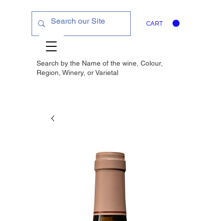
CART
Search by the Name of the wine, Colour,
Region, Winery, or
Varietal