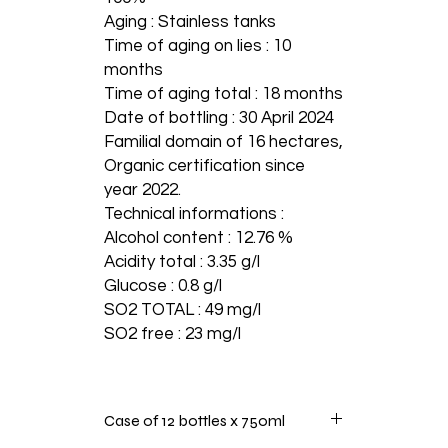
Aging : Stainless tanks
Time of aging on lies : 10
months
Time of aging total : 18 months
Date of bottling : 30 April 2024
Familial domain of 16 hectares,
Organic certification since
year 2022.
Technical informations :
Alcohol content : 12.76 %
Acidity total : 3.35 g/l
Glucose : 0.8 g/l
SO2 TOTAL : 49 mg/l
SO2 free : 23 mg/l
Case of 12 bottles x 750ml