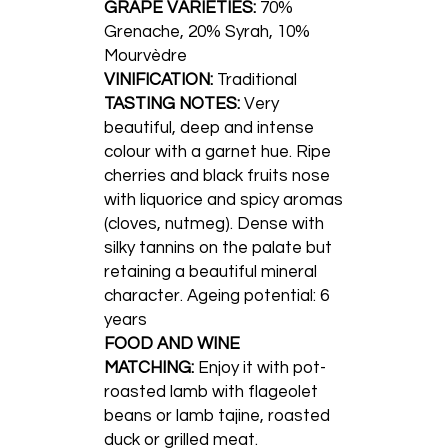
GRAPE VARIETIES:
70%
Grenache, 20% Syrah, 10%
Mourvèdre
VINIFICATION:
Traditional
TASTING NOTES:
Very
beautiful, deep and intense
colour with a garnet hue. Ripe
cherries and black fruits nose
with liquorice and spicy aromas
(cloves, nutmeg). Dense with
silky tannins on the palate but
retaining a beautiful mineral
character. Ageing potential: 6
years
FOOD AND WINE
MATCHING:
Enjoy it with pot-
roasted lamb with flageolet
beans or lamb tajine, roasted
duck or grilled meat.