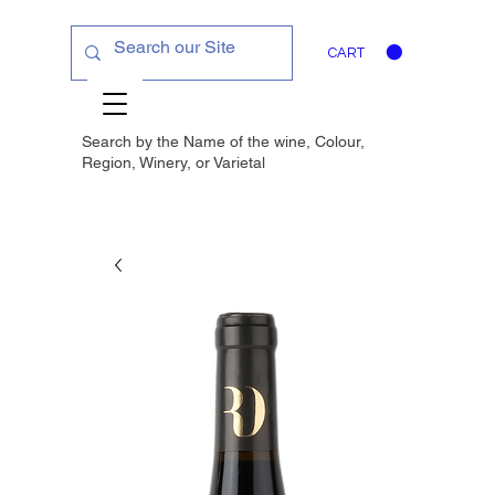
CART
Search by the Name of the wine, Colour,
Region, Winery, or
Varietal