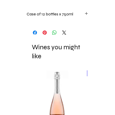
Case of 12 bottles x 750ml
Wines you might
like
New Release