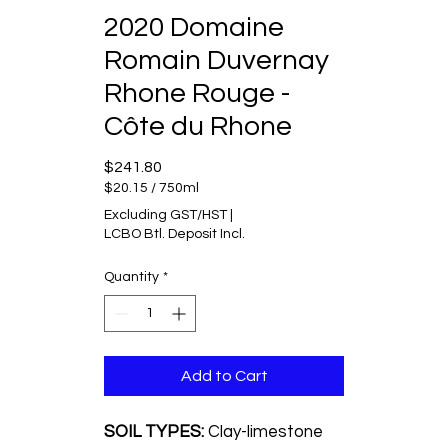
2020 Domaine
Romain Duvernay
Rhone Rouge -
Côte du Rhone
Price
$241.80
$20.15
/
750ml
$20.15
Excluding GST/HST
|
per
LCBO Btl. Deposit Incl.
750
Milliliters
Quantity
*
Add to Cart
SOIL TYPES:
Clay-limestone