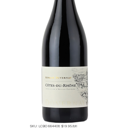
SKU: LCBO 664408 $19.95/btl