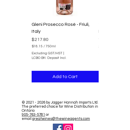
Gleni Prosecco Rosé - Friuli,
2025 Domaine
Italy
Duvernay Rhon
du Rhone
Price
$217.80
Price
$241.80
$18.15
/
750ml
$
Excluding GST/HST
|
$20.15
/
750ml
1
LCBO Btl. Deposit Incl.
$
8
Excluding GST/HST
2
.
LCBO Btl. Deposit In
0
1
.
5
Add to Cart
Add 
1
p
5
e
p
r
e
7
r
5
7
0
©
2021 - 2026
by Jagger Hannah Imports Ltd.
5
The preferred choice for Wine Distribution in
M
0
Ontario
i
M
905-763-5781
or
l
i
email:
greatwines@thewineagents.com
l
l
i
l
l