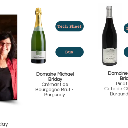
Tech Sheet
Buy
Domaine 
Domaine Michael
Bri
Briday
Pinot
Crémant de
Cote de Ch
Bourgogne Brut -
Burgundy
Burgundy
day