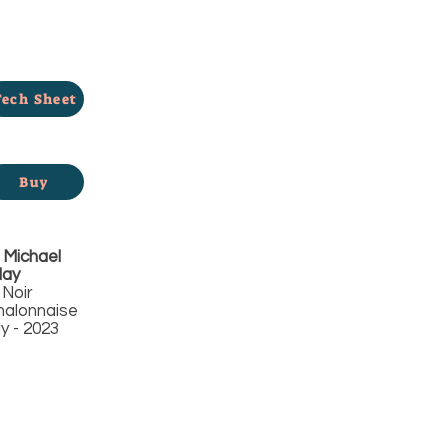
Tech Sheet
Buy
Michael
day
 Noir
alonnaise
 - 2023