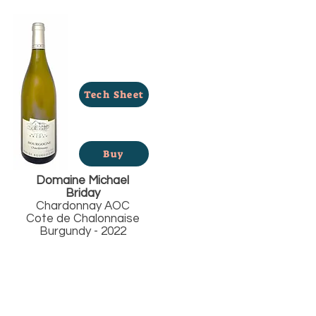
Tech Sheet
Buy
Domaine Michael
Briday
Chardonnay AOC
Cote de Chalonnaise
Burgundy - 2022