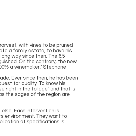
harvest, with vines to be pruned
te a family estate, to have his
long way since then. The 6.5
guished. On the contrary, the new
m 200% a winemaker," Stéphane
rade. Ever since then, he has been
uest for quality. To know his
 right in the foliage" and that is
as the sages of the region are
else. Each intervention is
its environment. They want to
lication of specifications is