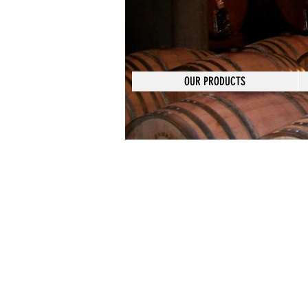
OUR PRODUCTS