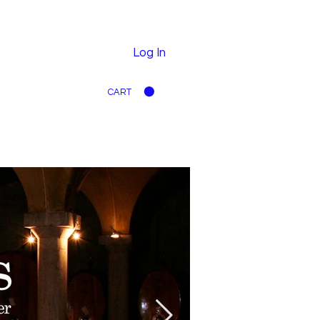
Log In
CART