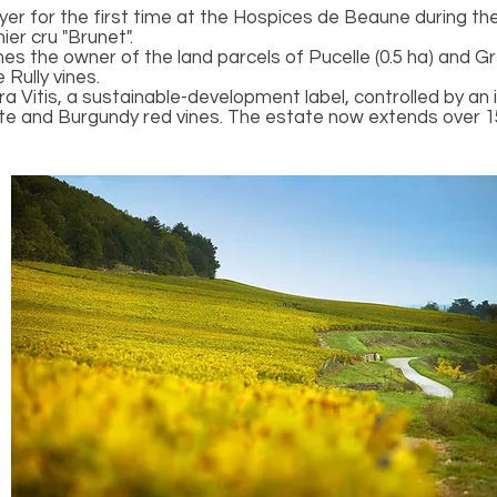
r for the first time at the Hospices de Beaune during the 
er cru "Brunet".
 the owner of the land parcels of Pucelle (0.5 ha) and Gré
 Rully vines.
rra Vitis, a sustainable-development label, controlled by a
te and Burgundy red vines. The estate now extends over 1