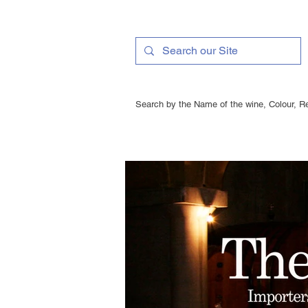
Search by the Name of the wine, Colour, Re