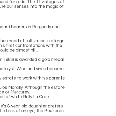
and for reds. The 11 vintages of
guile our senses into the magic of
ndard bearers in Burgundy and
hen head of cultivation in a large
his first confrontations with the
ld be almost nil ...
u in 1988) is awarded a gold medal
l catalyst. Wine and vines become
 estate to work with his parents.
los Marcilly. Although the estate
age of Mercurey.
s of white Rully La Crée.
ane's 8-year-old daughter prefers
 the blink of an eye, the Bouzeron