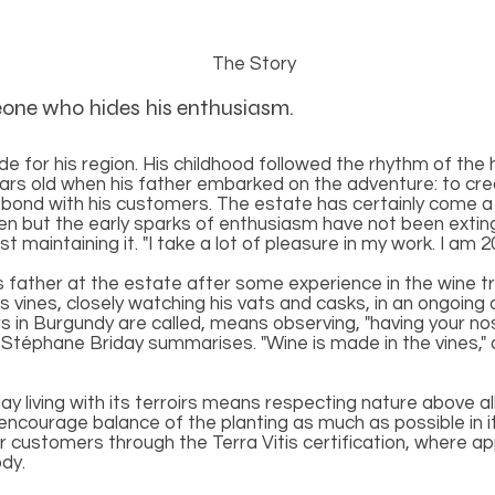
The Story
eone who hides his enthusiasm.
e for his region. His childhood followed the rhythm of the 
ars old when his father embarked on the adventure: to crea
 bond with his customers. The estate has certainly come a 
n but the early sparks of enthusiasm have not been extin
 maintaining it. "I take a lot of pleasure in my work. I a
is father at the estate after some experience in the wine t
 vines, closely watching his vats and casks, in an ongoing q
irs in Burgundy are called, means observing, "having your nose
Stéphane Briday summarises. "Wine is made in the vines," 
 living with its terroirs means respecting nature above all 
o encourage balance of the planting as much as possible in 
 customers through the Terra Vitis certification, where app
dy.