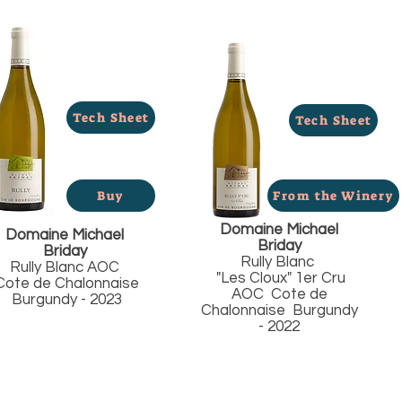
Tech Sheet
Tech Sheet
Buy
From the Winery
Domaine Michael
Domaine Michael
Briday
Briday
Rully Blanc
Rully Blanc AOC
"Les Cloux" 1er Cru
ote de Chalonnaise
AOC Cote de
Burgundy - 2023
Chalonnaise Burgundy
- 2022