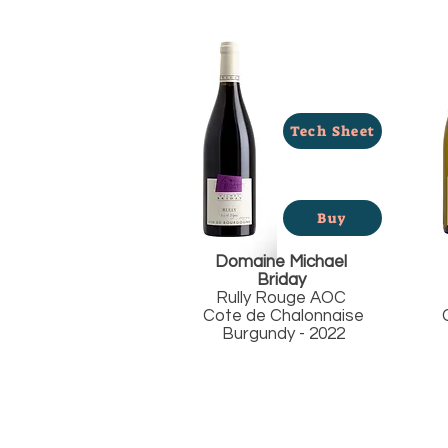
Tech Sheet
Buy
Domaine Michael
Briday
Rully Rouge AOC
Cote de Chalonnaise
C
Burgundy - 2022