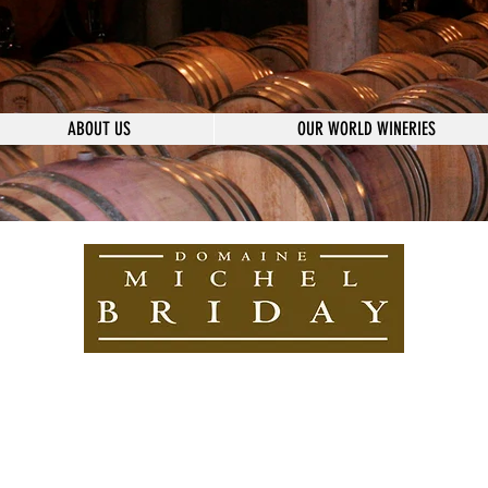
ABOUT US
OUR WORLD WINERIES