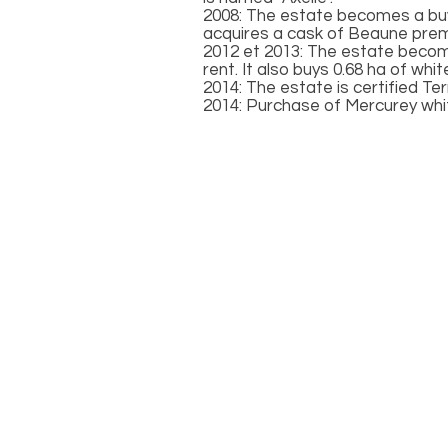
2008: The estate becomes a buye
acquires a cask of Beaune premi
2012 et 2013: The estate becomes
rent. It also buys 0.68 ha of white
2014: The estate is certified Te
2014: Purchase of Mercurey whi