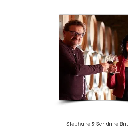
Stephane & Sandrine Bri