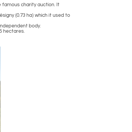
famous charity auction. It
signy (0.73 ha) which it used to
n independent body.
5 hectares.