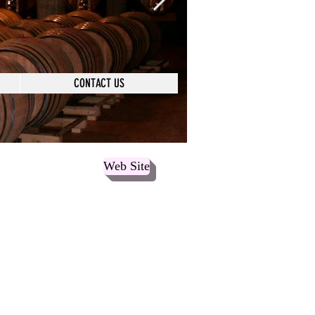
CONTACT US
Web Site