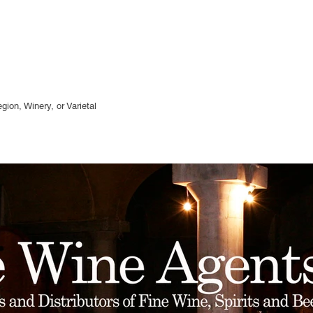
gion, Winery, or
Varietal