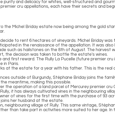
 purity and delicacy for whites, well-structured and gourm
 or premier cru appellations, each have their secrets and be
 to the Michel Briday estate now being among the gold sta
ar.
decide to rent 6 hectares of vineyards. Michel Briday was t
rticipated in the renaissance of the appellation. It was also 
ade such as hailstones on the 8th of August. The harvest wou
rt, the decision was taken to bottle the estate's wines.
age and first reward. The Rully La Pucelle (future premier cr
 in Paris.
 at the estate for a year with his father. This is the rea
ences outside of Burgundy, Stéphane Briday joins the family
 the meantime, making this possible.
er the operation of a land parcel of Mercurey premier cru C
Rully, it has always cultivated vines in the neighbouring vill
er of vines for the first time with the purchase of 93 acre
 joins her husband at the estate.
on, neighbouring village of Rully. This same vintage, Stéph
rather than take part in activities more suited to her age. In