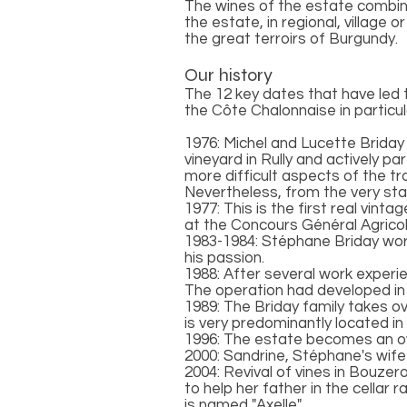
The wines of the estate combine
the estate, in regional, village
the great terroirs of Burgundy.
Our history
The 12 key dates that have led
the Côte Chalonnaise in particul
1976: Michel and Lucette Briday 
vineyard in Rully and actively pa
more difficult aspects of the tr
Nevertheless, from the very sta
1977: This is the first real vint
at the Concours Général Agricole
1983-1984: Stéphane Briday works
his passion.
1988: After several work experi
The operation had developed in
1989: The Briday family takes ov
is very predominantly located in 
1996: The estate becomes an own
2000: Sandrine, Stéphane's wife
2004: Revival of vines in Bouzer
to help her father in the cellar 
is named "Axelle".