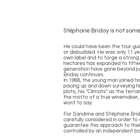
Stéphane Briday is not som
He could have been the tour guid
or disbudded. He was only 11 ye
own label and to forge a strong
hectares has expanded to fiftee
generation have gone beyond just
Briday continues.
In 1988, the young man joined h
pacing up and down surveying his
plots, his "Climats" as the terro
the motto of a true winemaker, 
wont to say.
For Sandrine and Stéphane Briday
carefully considered in order t
guarantee this approach to their
controlled by an independent bo