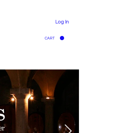
Log In
CART