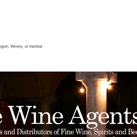
gion, Winery, or
Varietal