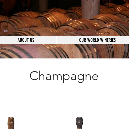
ABOUT US
OUR WORLD WINERIES
Champagne