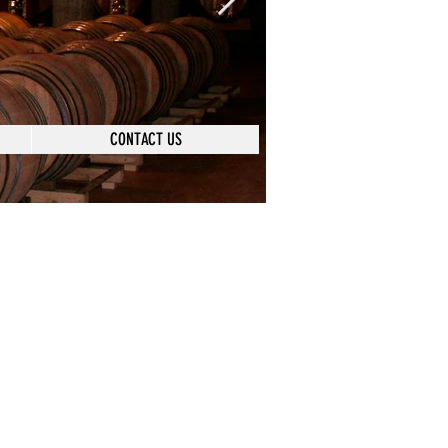
CONTACT US