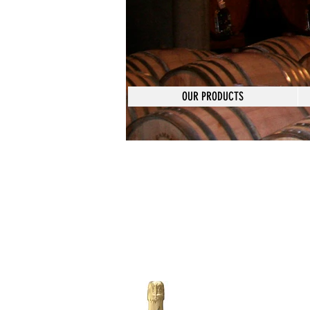
OUR PRODUCTS