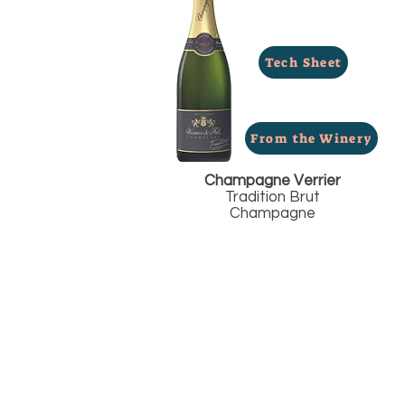
Tech Sheet
From the Winery
Champagne Verrier
Tradition Brut
Champagne