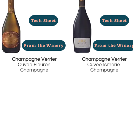
Tech Sheet
Tech Sheet
From the Winery
From the Winer
Champagne Verrier
Champagne Verrier
Cuvée Fleuron
Cuvée Ismérie
Champagne
Champagne