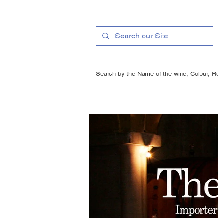
Search by the Name of the wine, Colour, Re