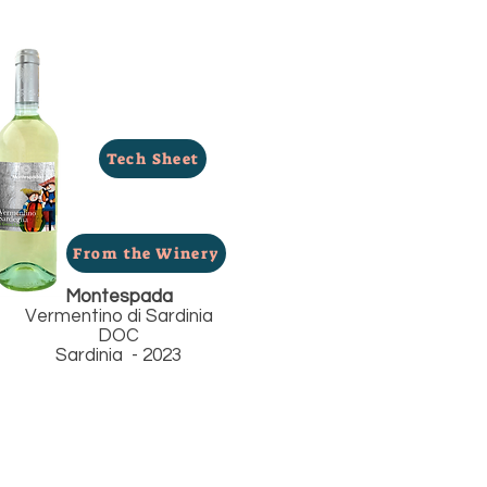
Tech Sheet
From the Winery
Montespada
Vermentino di Sardinia
DOC
Sardinia - 2023