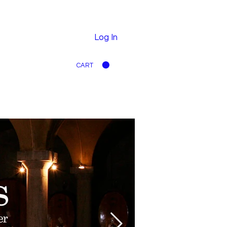
Log In
CART