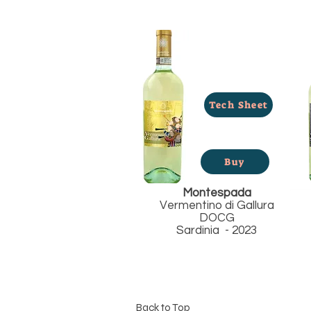
Tech Sheet
Buy
Montespada
Vermentino di Gallura
DOCG
Sardinia - 2023
Back to Top