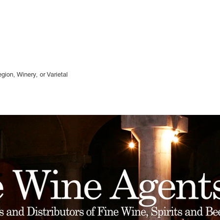
gion, Winery, or
Varietal