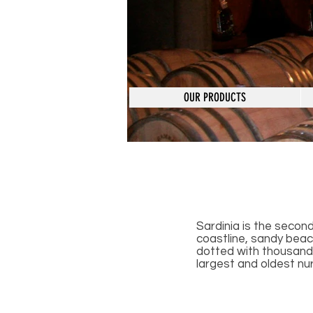
OUR PRODUCTS
Sardinia is the second
coastline, sandy beach
dotted with thousands
largest and oldest nur