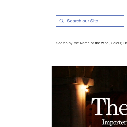
Search by the Name of the wine, Colour, Re