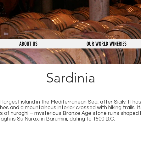
ABOUT US
OUR WORLD WINERIES
Sardinia
-largest island in the Mediterranean Sea, after Sicily. It ha
es and a mountainous interior crossed with hiking trails. I
 of nuraghi – mysterious Bronze Age stone ruins shaped l
aghi is Su Nuraxi in Barumini, dating to 1500 B.C.