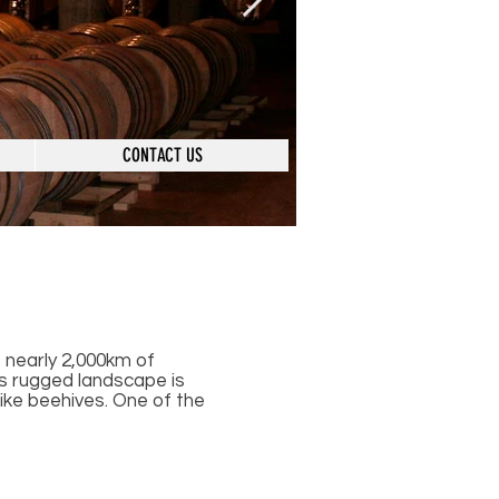
CONTACT US
s nearly 2,000km of
ts rugged landscape is
ike beehives. One of the