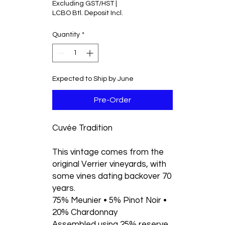
Excluding GST/HST
|
per
LCBO Btl. Deposit Incl.
750
Grams
Quantity
*
Expected to Ship by June
Pre-Order
Cuvée Tradition
This vintage comes from the
original Verrier vineyards, with
some vines dating backover 70
years.
75% Meunier • 5% Pinot Noir •
20% Chardonnay
Assembled using 25% reserve