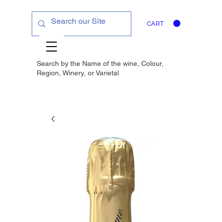
CART
Search by the Name of the wine, Colour,
Region, Winery, or
Varietal