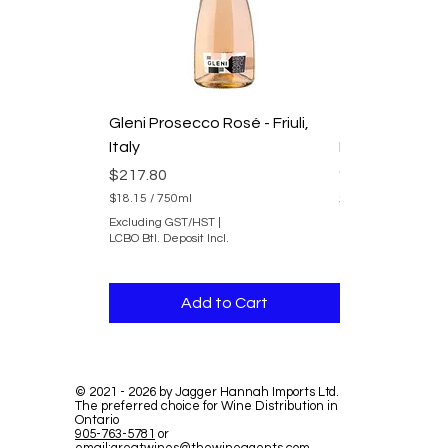
Gleni Prosecco Rosé - Friuli,
2025 Domaine
Italy
Duvernay Rhon
du Rhone
Price
$217.80
Price
$241.80
$18.15
/
750ml
$
Excluding GST/HST
|
$20.15
/
750ml
1
LCBO Btl. Deposit Incl.
$
8
Excluding GST/HST
2
.
LCBO Btl. Deposit In
0
1
.
5
Add to Cart
Add 
1
p
5
e
p
r
e
7
r
5
7
0
©
2021 - 2026
by Jagger Hannah Imports Ltd.
5
The preferred choice for Wine Distribution in
M
0
Ontario
i
M
905-763-5781
or
l
i