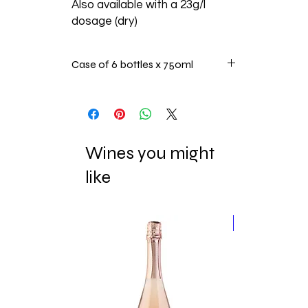
Also available with a 23g/l
dosage (dry)
Case of 6 bottles x 750ml
Wines you might
like
New Release