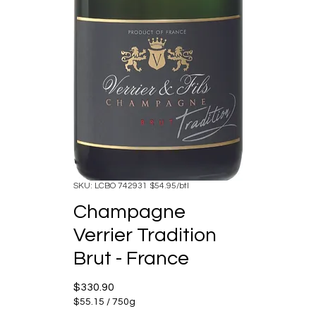
SKU: LCBO 742931 $54.95/btl
Champagne
Verrier Tradition
Brut - France
Price
$330.90
$55.15
/
750g
$55.15