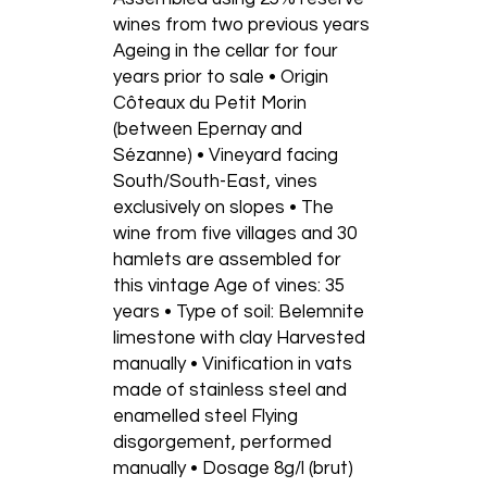
wines from two previous years
Ageing in the cellar for four
years prior to sale • Origin
Côteaux du Petit Morin
(between Epernay and
Sézanne) • Vineyard facing
South/South-East, vines
exclusively on slopes • The
wine from five villages and 30
hamlets are assembled for
this vintage Age of vines: 35
years • Type of soil: Belemnite
limestone with clay Harvested
manually • Vinification in vats
made of stainless steel and
enamelled steel Flying
disgorgement, performed
manually • Dosage 8g/l (brut)