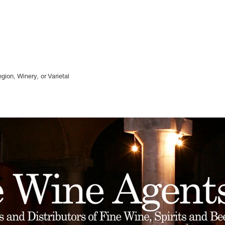
gion, Winery, or
Varietal