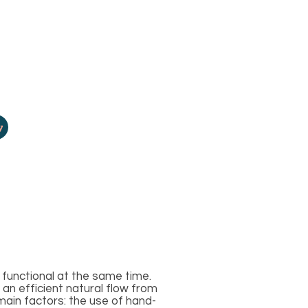
y
functional at the same time.
 an efficient natural flow from
main factors: the use of hand-