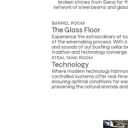
broken stones from Siena for th
network of steel beams and glass s
BARREL ROOM
The Glass Floor
Experience the extraordinary at Ic
of the winemaking process. With a c
and sounds of our bustling cellar 
tradition and technology converge
STEAL TANK ROOM
Technology
Where modern technology harmonio
controlled systems offer real-time
ensuring optimal conditions for ea
preserving the natural aromas and