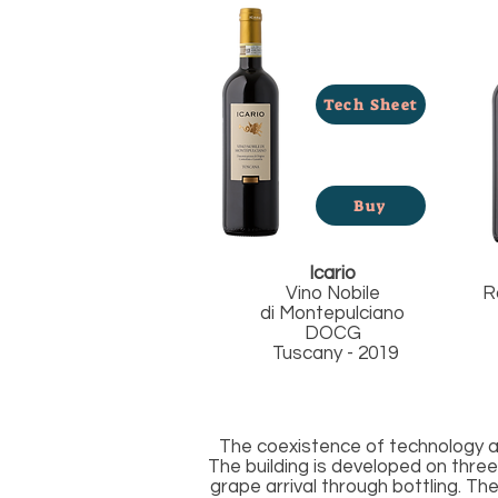
Tech Sheet
Buy
Icario
Vino Nobile
R
di
Montepulciano
DOCG
Tuscany - 2019
The coexistence of technology an
The building is developed on three 
grape arrival through bottling. T