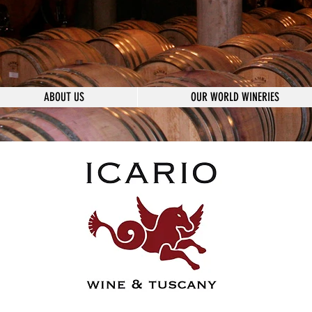
ABOUT US
OUR WORLD WINERIES