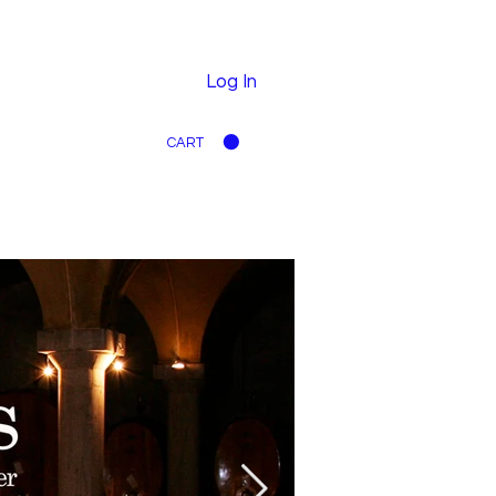
Log In
CART