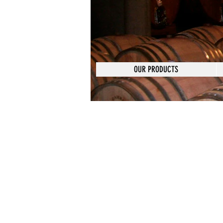
OUR PRODUCTS