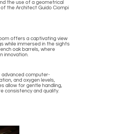
and the use of a geometrical
o of the Architect Guido Ciompi
room offers a captivating view
ngs while immersed in the sights
rench oak barrels, where
n innovation.
ur advanced computer-
tion, and oxygen levels,
s allow for gentle handling,
e consistency and quality.