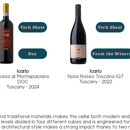
Tech Sheet
Tech Sheet
Buy
From the Winer
Icario
Icario
osso di Montepulciano
Nysa Rosso Toscana IGT
DOC
Tuscany - 2022
Tuscany - 2024
d traditional materials makes the cellar both modern and 
levels divided in four different cubes and is engineered for
he architectural style makes a strong impact thanks to two 