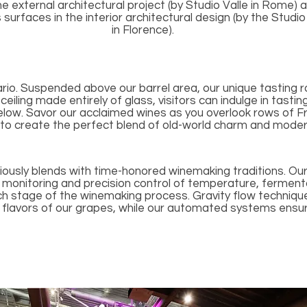
e external architectural project (by Studio Valle in Rome) 
urfaces in the interior architectural design (by the Studi
in Florence).
ario. Suspended above our barrel area, our unique tasting 
eiling made entirely of glass, visitors can indulge in tasti
below. Savor our acclaimed wines as you overlook rows of F
 to create the perfect blend of old-world charm and moder
usly blends with time-honored winemaking traditions. O
 monitoring and precision control of temperature, fermenta
ch stage of the winemaking process. Gravity flow technique
 flavors of our grapes, while our automated systems ensur