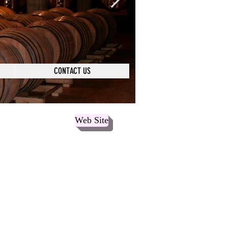
CONTACT US
Web Site