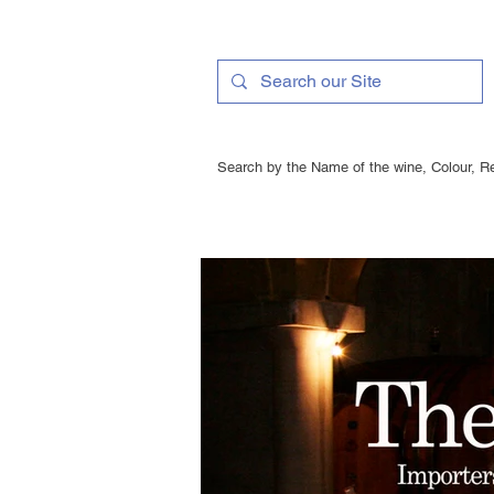
Search by the Name of the wine, Colour, Re