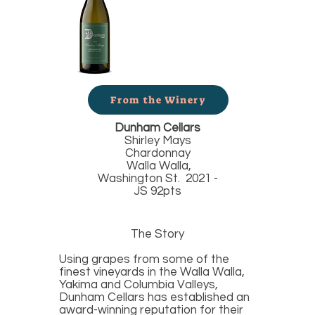
From the Winery
Dunham Cellars
Shirley Mays
Chardonnay
Walla Walla,
Washington St. 2021 -
JS 92pts
The Story
Using grapes from some of the
finest vineyards in the Walla Walla,
Yakima and Columbia Valleys,
Dunham Cellars has established an
award-winning reputation for their