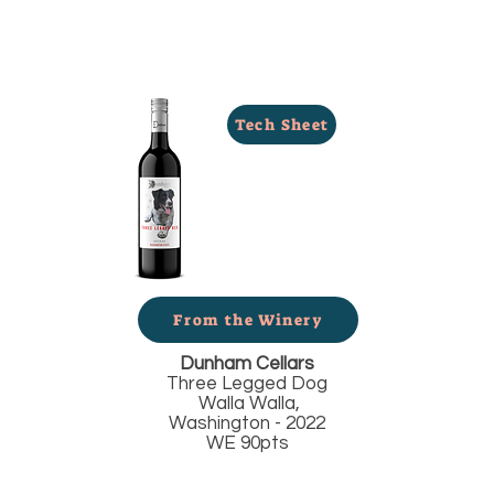
Tech Sheet
From the Winery
Dunham Cellars
Three Legged Dog
Walla Walla,
Washington - 2022
WE 90pts