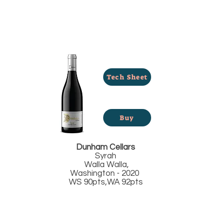
Tech Sheet
Buy
Dunham Cellars
Syrah
Walla Walla,
Washington - 2020
WS 90pts,WA 92pts