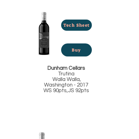
Tech Sheet
Buy
Dunham Cellars
Trutina
Walla Walla,
Washington - 2017
WS 90pts,JS 92pts