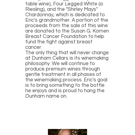
table wine), Four Legged White (a
Riesling), and the "Shirley Mays"
Chardonnay, which is dedicated to
Eric's grandmother. A portion of the
proceeds from the sale of this wine
are donated to the Susan G. Komen
Breast Cancer Foundation to help
fund the fight against breast
cancer.
The only thing that will never change
at Dunham Cellars is its winemaking
philosophy. We will continue to
produce premium wines through
gentle treatment in all phases of
the winemaking process. Eric's goal
is to bring something to the bottle
he enjoys and is proud to hang the
Dunham name on.