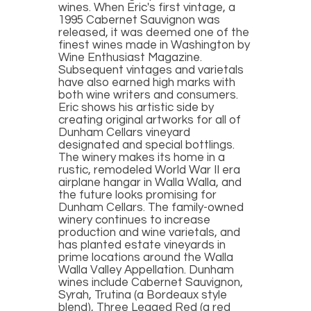
wines. When Eric's first vintage, a
1995 Cabernet Sauvignon was
released, it was deemed one of the
finest wines made in Washington by
Wine Enthusiast Magazine.
Subsequent vintages and varietals
have also earned high marks with
both wine writers and consumers.
Eric shows his artistic side by
creating original artworks for all of
Dunham Cellars vineyard
designated and special bottlings.
The winery makes its home in a
rustic, remodeled World War II era
airplane hangar in Walla Walla, and
the future looks promising for
Dunham Cellars. The family-owned
winery continues to increase
production and wine varietals, and
has planted estate vineyards in
prime locations around the Walla
Walla Valley Appellation. Dunham
wines include Cabernet Sauvignon,
Syrah, Trutina (a Bordeaux style
blend), Three Legged Red (a red