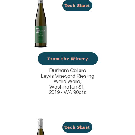
Tech Sheet
From the Winery
Dunham Cellars
Lewis Vineyard Riesling
Walla Walla,
Washington St.
2019 - WA 90pts
Tech Sheet