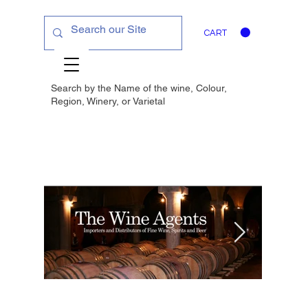
CART
Search by the Name of the wine, Colour,
Region, Winery, or
Varietal