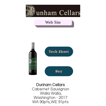
Web Site
Tech Sheet
Buy
Dunham Cellars
Cabernet Sauvignon
Walla Walla,
Washington - 2017
WA 90pts,WE 91pts