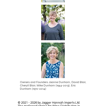
Owners and Founders Joanne Dunham, David Blair,
Cheryll Blair, Mike Dunham
(1944-2013)
, Eric
Dunham
(1970-2014)
©
2021 - 2026
by Jagger Hannah Imports Ltd.