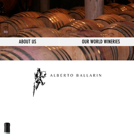
ABOUT US
OUR WORLD WINERIES