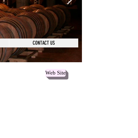
CONTACT US
Web Site