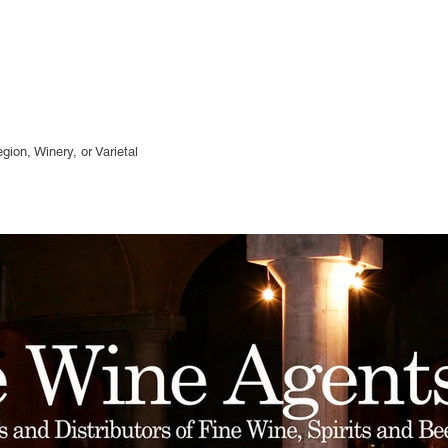
gion, Winery, or
Varietal