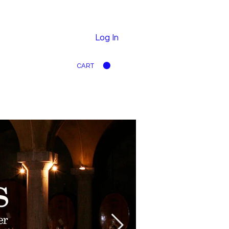
Log In
CART