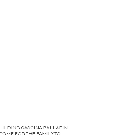
UILDING CASCINA BALLARIN.
COME FOR THE FAMILY TO