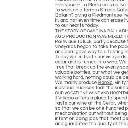
Everyone in La Morra calls us Ball
to work on a farm in Strada Balle
Ballarin”, giving a Piedmontese 
it, and not even time can erase it
to our hearts today.
THE STORY OF CASCINA BALLARIN
AGO, PRODUCTION WAS MIXED: TH
ause t
Partly due to luck, partly bec
vineyards began to take the plac
and barn gave way to a tasting 
Today we cultivate our vineyards
cellar and is turned into wine. W
tree that break up the evenly sp
valuable bottles, but what we ge
working hard, nothing could be be
We mainly produce
Barolo
, vinif
individual nuances that the soil 
OUR VOCATION? WINE AND HOSPITAL
Il Viticcio offers a place to spen
taste our wine at the Cellar, whe
so that we can be one-hundred pe
mechanisation but without being s
intent on doing jobs that most pe
and guarantee the quality of the 