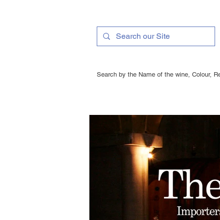
Search by the Name of the wine, Colour, Re