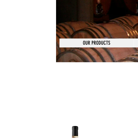
OUR PRODUCTS