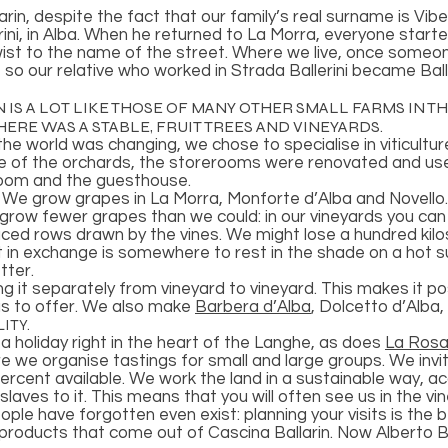
arin, despite the fact that our family’s real surname is Vib
rini, in Alba. When he returned to La Morra, everyone starte
twist to the name of the street. Where we live, once someo
, so our relative who worked in Strada Ballerini became Bal
 IS A LOT LIKE THOSE OF MANY OTHER SMALL FARMS IN T
ERE WAS A STABLE, FRUIT TREES AND VINEYARDS.
he world was changing, we chose to specialise in viticultu
e of the orchards, the storerooms were renovated and used
room and the guesthouse.
. We grow grapes in La Morra, Monforte d’Alba and Novello
e grow fewer grapes than we could: in our vineyards you ca
aced rows drawn by the vines. We might lose a hundred kilo
t in exchange is somewhere to rest in the shade on a hot 
tter.
ying it separately from vineyard to vineyard. This makes it po
has to offer. We also make
Barbera d’Alba
, Dolcetto d’Alba,
ITY.
d a holiday right in the heart of the Langhe, as does
La Rosa
re we organise tastings for small and large groups. We inv
rcent available. We work the land in a sustainable way, a
laves to it. This means that you will often see us in the v
ople have forgotten even exist: planning your visits is the 
products that come out of Cascina Ballarin. Now Alberto Ba