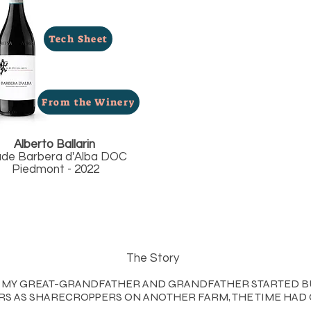
Tech Sheet
From the Winery
Alberto Ballarin
ade Barbera d'Alba DOC
Piedmont - 2022
The Story
EN MY GREAT-GRANDFATHER AND GRANDFATHER STARTED B
S AS SHARECROPPERS ON ANOTHER FARM, THE TIME HAD 