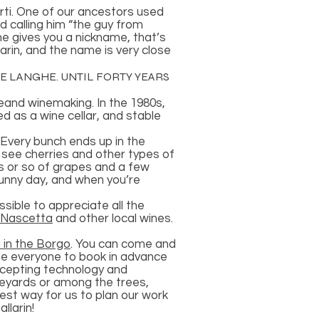
erti. One of our ancestors used
d calling him “the guy from
ne gives you a nickname, that’s
larin, and the name is very close
HE LANGHE. UNTIL FORTY YEARS
reand winemaking. In the 1980s,
 as a wine cellar, and stable
.Every bunch ends up in the
n see cherries and other types of
s or so of grapes and a few
sunny day, and when you’re
ssible to appreciate all the
Nascetta
and other local wines.
 in the Borgo
. You can come and
ite everyone to book in advance
ccepting technology and
ineyards or among the trees,
best way for us to plan our work
llarin!