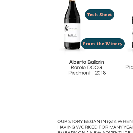
Tech Sheet
From the Winery
Alberto Ballarin
Pil
Barolo DOCG
Piedmont - 2018
OUR STORY BEGAN IN 1928, WH
HAVING WORKED FOR MANY YEAR
EMBARK ON A NEW ADVENTURE.