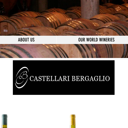
ABOUT US
OUR WORLD WINERIES