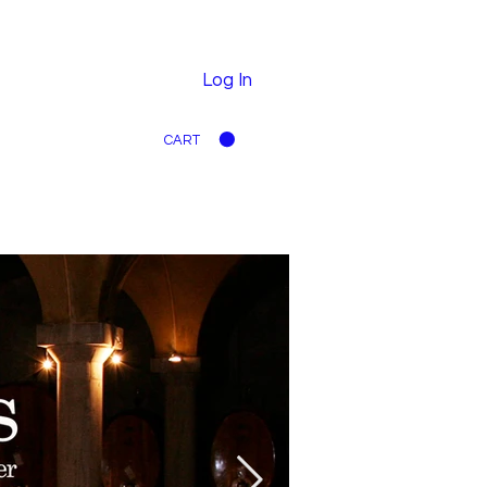
Log In
CART