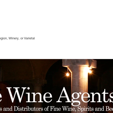
gion, Winery, or
Varietal