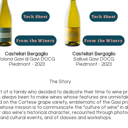
Tech Sheet
Tech Sheet
From the Winery
From the Winery
Castellari Bergaglio
Castellari Bergaglio
olona Gavi di Gavi DOCG
Salluvii Gavi DOCG
Piedmont - 2023
Piedmont - 2023
The Story
hat of a family who decided to dedicate their time to wine pr
s always been to make wines whose features are unmistakea
ed on the Cortese grape variety, emblematic of the Gavi pr
whose mission is to communicate the “culture of wine” in all
t also wine’s historical character, recounted through phot
c and cultural events, and of classes and workshops.