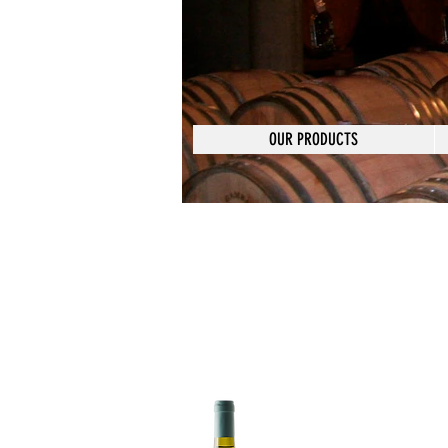
OUR PRODUCTS