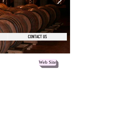
CONTACT US
Web Site