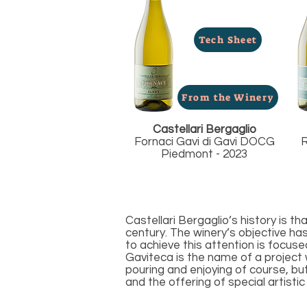
Tech Sheet
From the Winery
Castellari Bergaglio
Fornaci Gavi di Gavi DOCG
R
Piedmont - 2023
Castellari Bergaglio’s history is t
century. The winery’s objective ha
to achieve this attention is focus
Gaviteca is the name of a project 
pouring and enjoying of course, bu
and the offering of special artisti