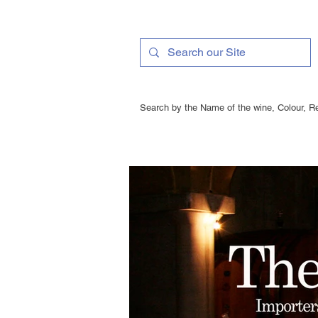
Search by the Name of the wine, Colour, Re