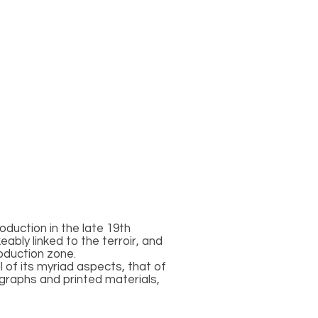
oduction in the late 19th
bly linked to the terroir, and
oduction zone.
 of its myriad aspects, that of
ographs and printed materials,