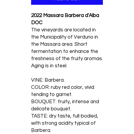
2022 Massara Barbera d'Alba
DOC
The vineyards are located in
the Municipality of Verduno in
the Massara area. Short
fermentation to enhance the
freshness of the fruity aromas.
Aging is in steel.
VINE: Barbera.
COLOR: ruby red color, vivid
tending to garnet.
BOUQUET: fruity, intense and
delicate bouquet.
TASTE: dry taste, full-bodied,
with strong acidity typical of
Barbera.