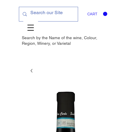
CART
Search by the Name of the wine, Colour,
Region, Winery, or
Varietal