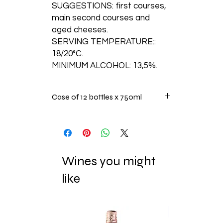
SUGGESTIONS: first courses,
main second courses and
aged cheeses.
SERVING TEMPERATURE::
18/20°C.
MINIMUM ALCOHOL: 13,5%.
Case of 12 bottles x 750ml
Wines you might
like
New Release