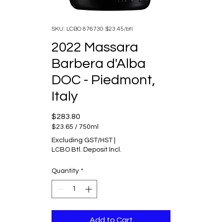
SKU: LCBO 876730 $23.45/btl
2022 Massara
Barbera d'Alba
DOC - Piedmont,
Italy
Price
$283.80
$23.65
/
750ml
$23.65
Excluding GST/HST
|
per
LCBO Btl. Deposit Incl.
750
Milliliters
Quantity
*
Add to Cart