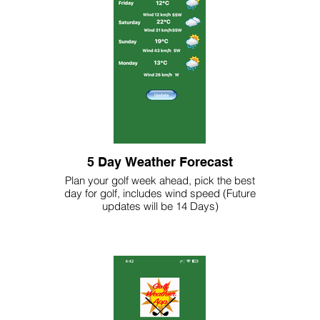
5 Day Weather Forecast
Plan your golf week ahead, pick the best
day for golf, includes wind speed (Future
updates will be 14 Days)