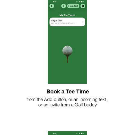
Book a Tee Time
from the Add button, or an incoming text ,
or an invite from a Golf buddy