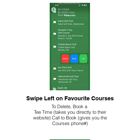
Swipe Left on Favourite Courses
To Delete, Book a
Tee Time (takes you directly to their
website) Call to Book (gives you the
Courses phone#)