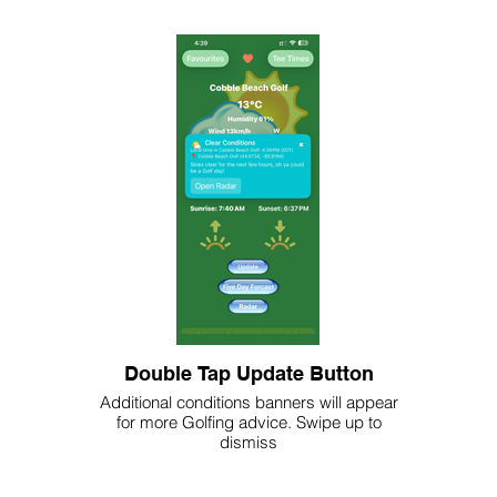
Double Tap Update Button
Additional conditions banners will appear
for more Golfing advice. Swipe up to
dismiss