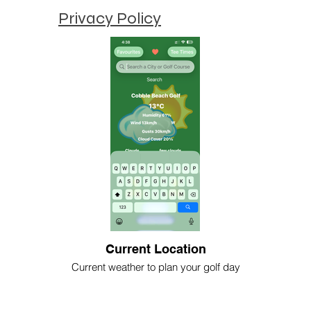
Privacy Policy
Current Location
Current weather to plan your golf day