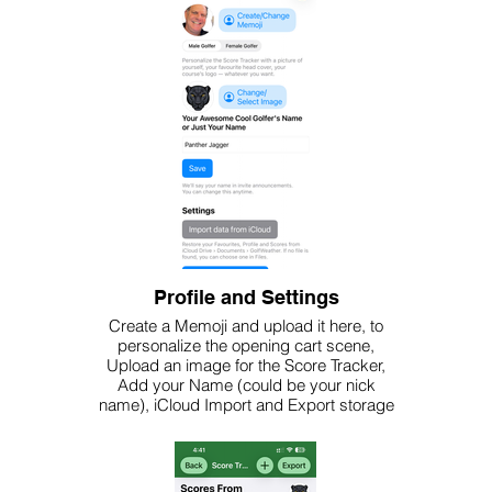
Profile and Settings
Create a Memoji and upload it here, to
personalize the opening cart scene,
Upload an image for the Score Tracker,
Add your Name (could be your nick
name), iCloud Import and Export storage