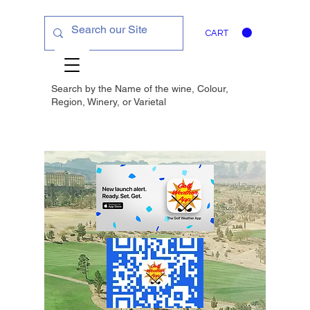
CART
Search by the Name of the wine, Colour,
Region, Winery, or
Varietal