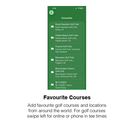
Favourite Courses
Add favourite golf courses and locations
from around the world. For golf courses
swipe left for online or phone in tee times