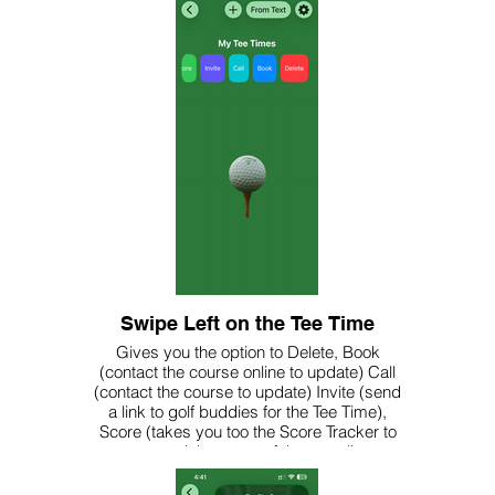
Swipe Left on the Tee Time
Gives you the option to Delete, Book
(contact the course online to update) Call
(contact the course to update) Invite (send
a link to golf buddies for the Tee Time),
Score (takes you too the Score Tracker to
record the score of the round)