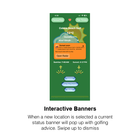
Interactive Banners
When a new location is selected a current
status banner will pop up with golfing
advice. Swipe up to dismiss