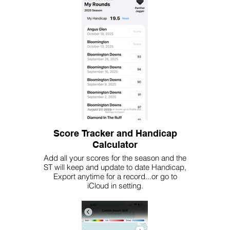
Score Tracker and Handicap
Calculator
Add all your scores for the season and the
ST will keep and update to date Handicap,
Export anytime for a record...or go to
iCloud in setting.