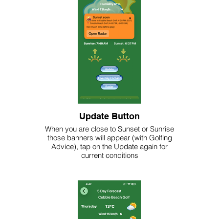
Update Button
When you are close to Sunset or Sunrise
those banners will appear (with Golfing
Advice), tap on the Update again for
current conditions