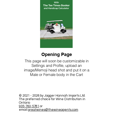
Opening Page
This page will soon be customizable in
Settings and Profile, upload an
image/Memoji head shot and put it on a
Male or Female body in the Cart
©
2021 - 2026
by Jagger Hannah Imports Ltd.
The preferred choice for Wine Distribution in
Ontario
905-763-5781
or
email:
greatwines@thewineagents.com