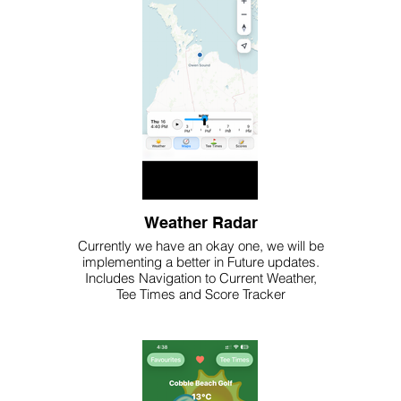
Weather Radar
Currently we have an okay one, we will be
implementing a better in Future updates.
Includes Navigation to Current Weather,
Tee Times and Score Tracker