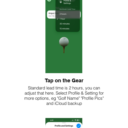
Tap on the Gear
Standard lead time is 2 hours, you can
adjust that here. Select Profile & Setting for
more options, eg "Golf Name" "Profile Pics"
and iCloud backup